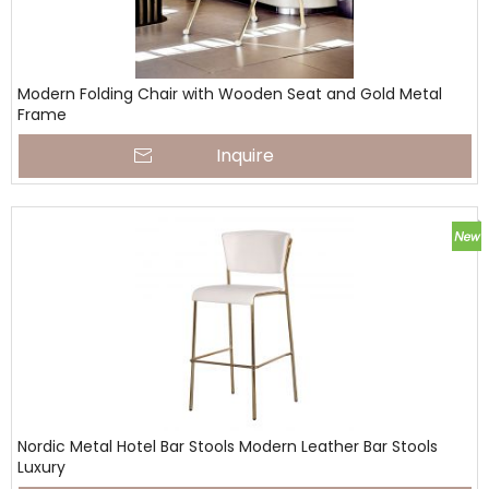
Modern Folding Chair with Wooden Seat and Gold Metal
Frame
Inquire
Nordic Metal Hotel Bar Stools Modern Leather Bar Stools
Luxury