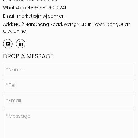
WhatsApp:
+86-158 1760 0241
Email:
market@jmwj.com.cn
Add: NO.2 NanChang Road, WangNiuDun Town, DongGuan
City, China
DROP A MESSAGE
*Name
*Tel
*Email
*Message