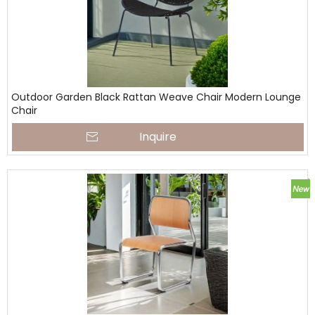
Outdoor Garden Black Rattan Weave Chair Modern Lounge
Chair
Inquire