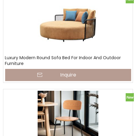
Luxury Modern Round Sofa Bed For Indoor And Outdoor
Furniture
Inquire