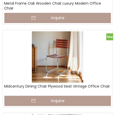
Metal Frame Oak Wooden Chair Luxury Modern Office
Chair
Inquire
Midcentury Dining Chair Plywood Seat Vintage Office Chair
Inquire