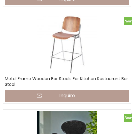
Metal Frame Wooden Bar Stools For Kitchen Restaurant Bar
Stool
Inquire