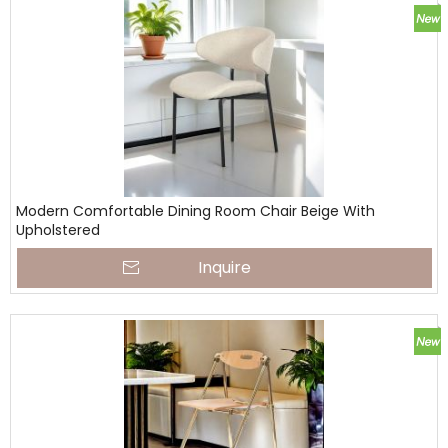
Modern Comfortable Dining Room Chair Beige With
Upholstered
Inquire