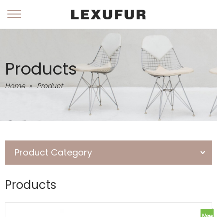
Products
Home
»
Product
Product Category
Products