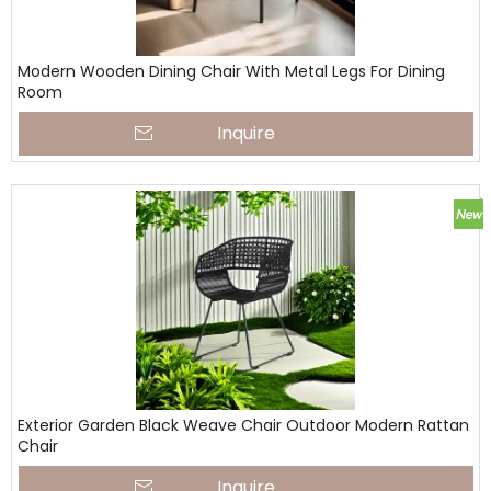
Modern Wooden Dining Chair With Metal Legs For Dining
Room
Inquire
Exterior Garden Black Weave Chair Outdoor Modern Rattan
Chair
Inquire