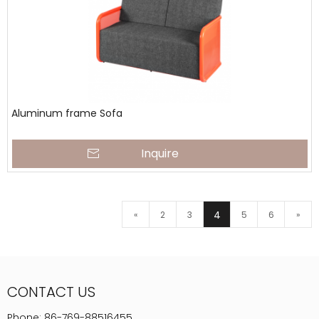
Aluminum frame Sofa
Inquire
4
«
2
3
5
6
»
CONTACT US
Phone:
86-769-88516455