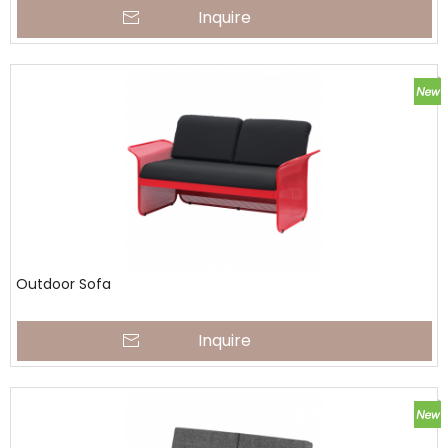
Inquire
Outdoor Sofa
Inquire