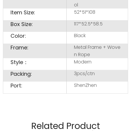
ol
Item Size:
52*51*108
Box Size:
117*52.5*58.5
Color:
Black
Frame:
Metal Frame + Wove
n Rope
Style：
Modern
Packing:
3pcs/ctn
Port:
ShenZhen
Related Product