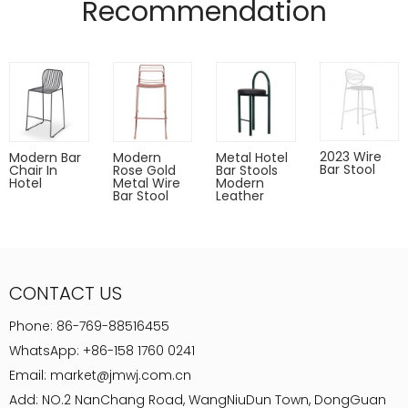
Recommendation
2023 Wire
Modern Bar
Modern
Metal Hotel
Bar Stool
Chair In
Rose Gold
Bar Stools
Hotel
Metal Wire
Modern
Bar Stool
Leather
CONTACT US
Phone:
86-769-88516455
WhatsApp:
+86-158 1760 0241
Email:
market@jmwj.com.cn
Add: NO.2 NanChang Road, WangNiuDun Town, DongGuan