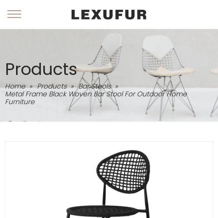
Products
Home
»
Products
»
Bar Stools
»
Metal Frame Black Woven Bar Stool For Outdoor Home
Furniture