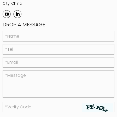
City, China
DROP A MESSAGE
*Name
*Tel
*Email
*Message
*Verify Code