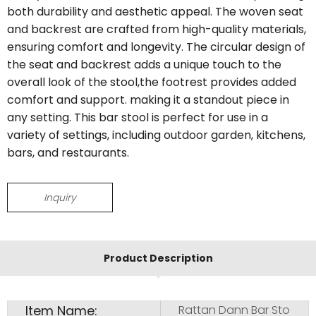
both durability and aesthetic appeal. The woven seat
and backrest are crafted from high-quality materials,
ensuring comfort and longevity. The circular design of
the seat and backrest adds a unique touch to the
overall look of the stool,the footrest provides added
comfort and support. making it a standout piece in
any setting. This bar stool is perfect for use in a
variety of settings, including outdoor garden, kitchens,
bars, and restaurants.
Inquiry
Product Description
Item Name:
Rattan Dann Bar Sto