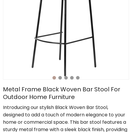
Metal Frame Black Woven Bar Stool For
Outdoor Home Furniture
Introducing our stylish Black Woven Bar Stool,
designed to add a touch of modern elegance to your
home or commercial space. This bar stool features a
sturdy metal frame with a sleek black finish, providing