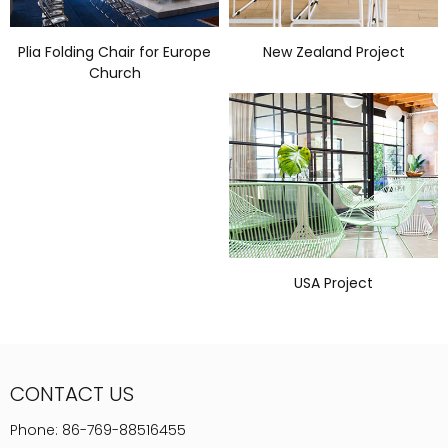
Plia Folding Chair for Europe
New Zealand Project
Church
USA Project
CONTACT US
Phone:
86-769-88516455