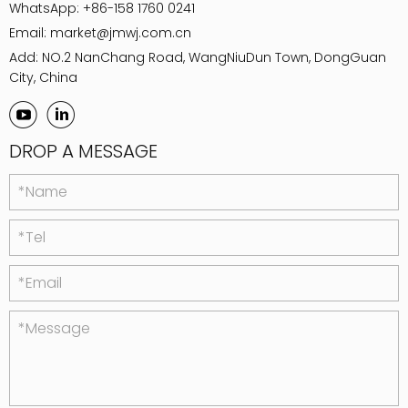
WhatsApp:
+86-158 1760 0241
Email:
market@jmwj.com.cn
Add: NO.2 NanChang Road, WangNiuDun Town, DongGuan
City, China
DROP A MESSAGE
*Name
*Tel
*Email
*Message