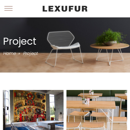
Project
Home
»
Project