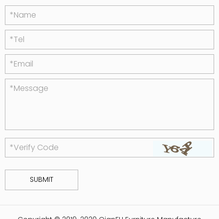
*Name
*Tel
*Email
*Message
*Verify Code