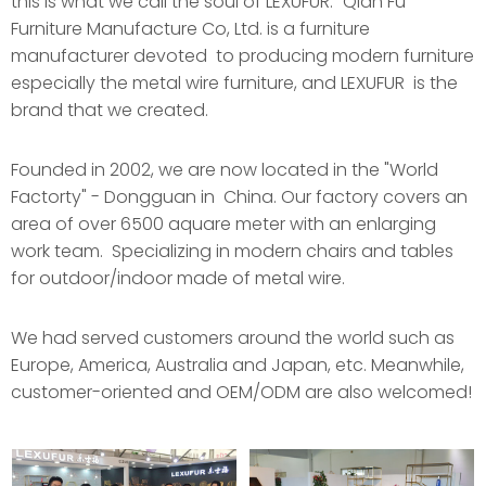
this is what we call the soul of LEXUFUR." Qian Fu
Furniture Manufacture Co, Ltd. is a furniture
manufacturer devoted to producing modern furniture
especially the metal wire furniture, and LEXUFUR is the
brand that we created.
Founded in 2002, we are now located in the "World
Factorty" - Dongguan in China. Our factory covers an
area of over 6500 aquare meter with an enlarging
work team. Specializing in modern chairs and tables
for outdoor/indoor made of metal wire.
We had served customers around the world such as
Europe, America, Australia and Japan, etc. Meanwhile,
customer-oriented and OEM/ODM are also welcomed!