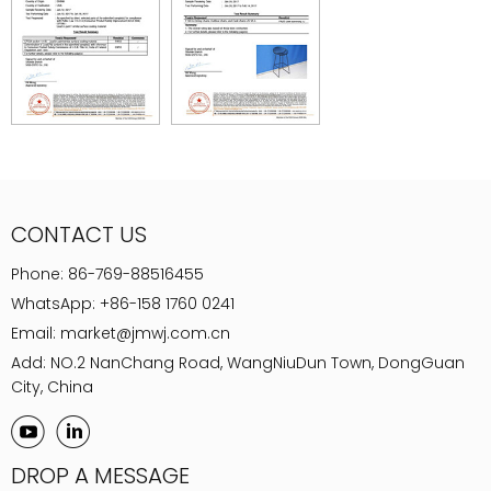
CONTACT US
Phone:
86-769-88516455
WhatsApp:
+86-158 1760 0241
Email:
market@jmwj.com.cn
Add: NO.2 NanChang Road, WangNiuDun Town, DongGuan
City, China
DROP A MESSAGE