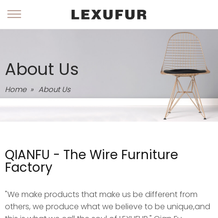
About Us
Home
»
About Us
QIANFU - The Wire Furniture
Factory
"We make products that make us be different from
others, we produce what we believe to be unique,and