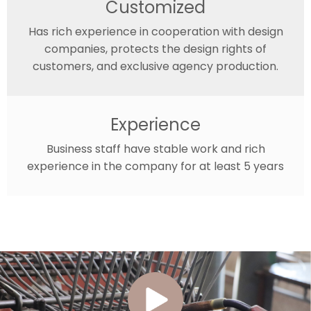
Customized
Has rich experience in cooperation with design
companies, protects the design rights of
customers, and exclusive agency production.
Experience
Business staff have stable work and rich
experience in the company for at least 5 years