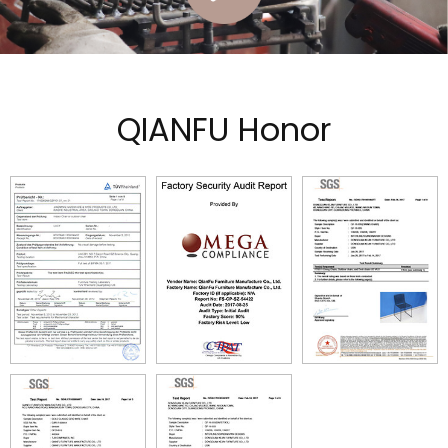
QIANFU Honor