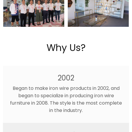
Why Us?
2002
Began to make iron wire products in 2002, and
began to specialize in producing iron wire
furniture in 2008. The style is the most complete
in the industry.