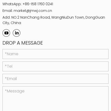
WhatsApp:
+86-158 1760 0241
Email:
market@jmwj.com.cn
Add: NO.2 NanChang Road, WangNiuDun Town, DongGuan
City, China
DROP A MESSAGE
*Name
*Tel
*Email
*Message