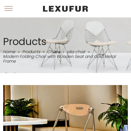
Products
Home
»
Products
»
Chairs
»
plia chair
»
Modern Folding Chair with Wooden Seat and Gold Metal
Frame