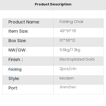
Product Description
Product Name:
Folding Chair
Item Size:
49*51*78
Box Size:
117*56*12
NW/GW:
5.6kg/7.3kg
Finish：
Electroplated Gold
2pcs/ctn
Packing:
Style:
Modern
ShenZhen
Port: