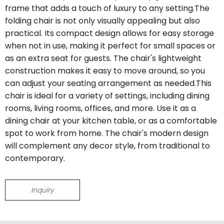
frame that adds a touch of luxury to any setting.The
folding chair is not only visually appealing but also
practical. Its compact design allows for easy storage
when not in use, making it perfect for small spaces or
as an extra seat for guests. The chair's lightweight
construction makes it easy to move around, so you
can adjust your seating arrangement as needed.This
chair is ideal for a variety of settings, including dining
rooms, living rooms, offices, and more. Use it as a
dining chair at your kitchen table, or as a comfortable
spot to work from home. The chair's modern design
will complement any decor style, from traditional to
contemporary.
Inquiry