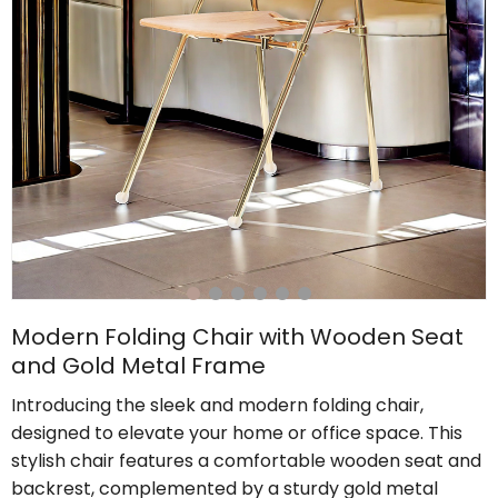
Modern Folding Chair with Wooden Seat
and Gold Metal Frame
Introducing the sleek and modern folding chair,
designed to elevate your home or office space. This
stylish chair features a comfortable wooden seat and
backrest, complemented by a sturdy gold metal