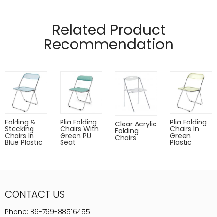
Related Product
Recommendation
Folding &
Plia Folding
Plia Folding
Clear Acrylic
Stacking
Chairs With
Chairs In
Folding
Chairs In
Green PU
Green
Chairs
Blue Plastic
Seat
Plastic
CONTACT US
Phone:
86-769-88516455