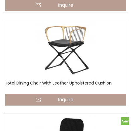
Inquire
Hotel Dining Chair With Leather Upholstered Cushion
Inquire