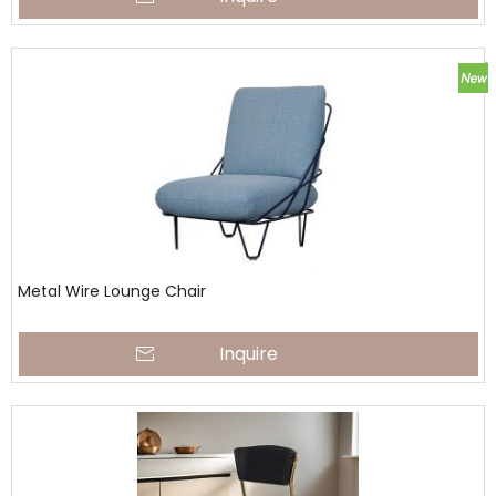
Metal Wire Lounge Chair
Inquire