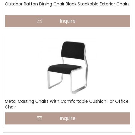
Outdoor Rattan Dining Chair Black Stackable Exterior Chairs
Inquire
Metal Casting Chairs With Comfortable Cushion For Office
Chair
Inquire