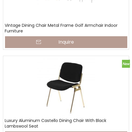
Vintage Dining Chair Metal Frame Golf Armchair Indoor
Furniture
Inquire
Luxury Aluminum Castello Dining Chair With Black
Lambswool Seat