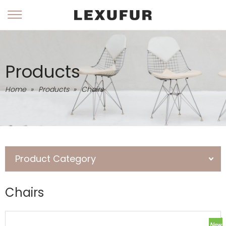
Products
Home
»
Products
»
Chairs
Product Category
Chairs