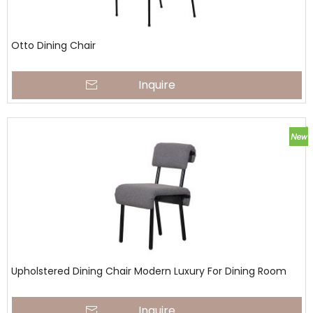
Otto Dining Chair
Inquire
Upholstered Dining Chair Modern Luxury For Dining Room
Inquire