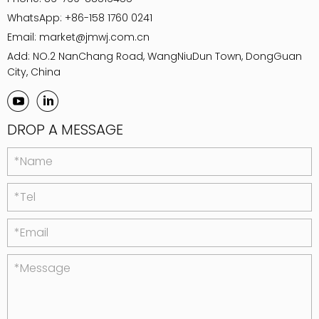
WhatsApp:
+86-158 1760 0241
Email:
market@jmwj.com.cn
Add: NO.2 NanChang Road, WangNiuDun Town, DongGuan
City, China
DROP A MESSAGE
*Name
*Tel
*Email
*Message