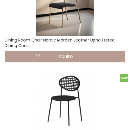
Dining Room Chair Nordic Morden Leather Upholstered
Dining Chair
Inquire