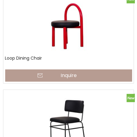
Loop Dining Chair
Inquire