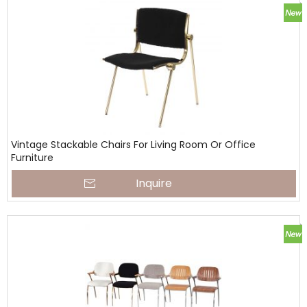
Vintage Stackable Chairs For Living Room Or Office
Furniture
Inquire