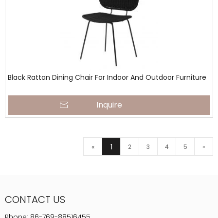
Black Rattan Dining Chair For Indoor And Outdoor Furniture
Inquire
«
1
2
3
4
5
»
CONTACT US
Phone:
86-769-88516455