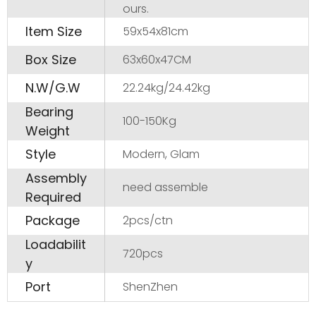
ours.
Item Size
59x54x81cm
Box Size
63x60x47CM
N.W/G.W
22.24kg/24.42kg
Bearing
100-150Kg
Weight
Style
Modern, Glam
Assembly
need assemble
Required
Package
2pcs/ctn
Loadabilit
720pcs
y
Port
ShenZhen