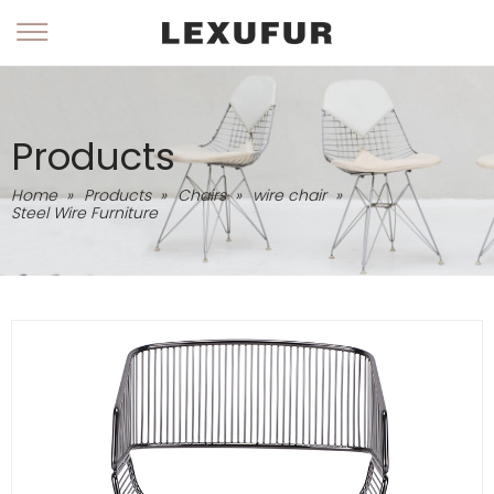
Products
Home
»
Products
»
Chairs
»
wire chair
»
Steel Wire Furniture