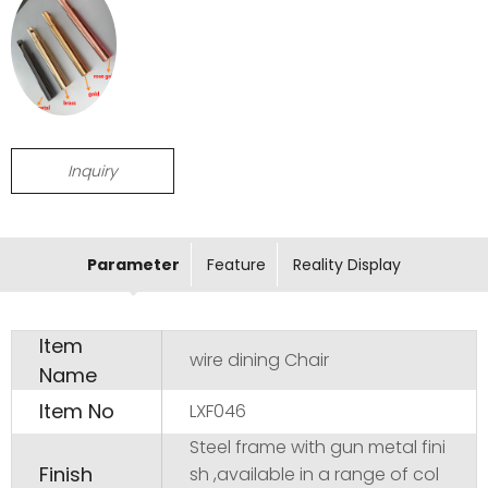
Inquiry
Parameter
Feature
Reality Display
Item
wire dining Chair
Name
Item No
LXF046
Steel frame with gun metal fini
Finish
sh ,available in a range of col