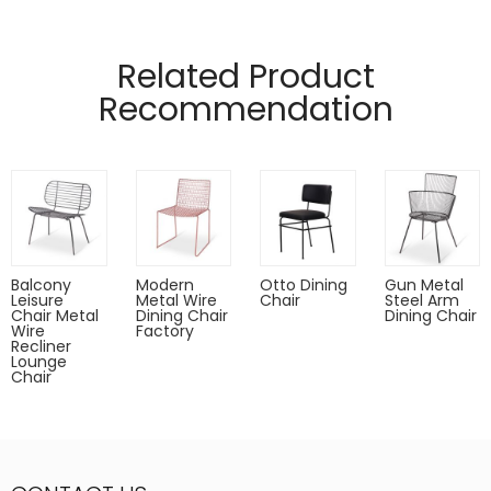
Manufactured from 12mm and 4mm wire
Pads on table base protect floors.
Related Product
Recommendation
Balcony
Modern
Otto Dining
Gun Metal
Leisure
Metal Wire
Chair
Steel Arm
Chair Metal
Dining Chair
Dining Chair
Wire
Factory
Recliner
Lounge
Chair