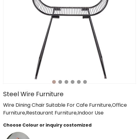
Steel Wire Furniture
Wire Dining Chair Suitable For Cafe Furniture,Office
Furniture,Restaurant Furniture,Indoor Use
Choose Colour or inquiry costomized