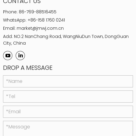
CONTACT US
Phone:
86-769-88516455
WhatsApp:
+86-158 1760 0241
Email:
market@jmwj.com.cn
Add: NO.2 NanChang Road, WangNiuDun Town, DongGuan
City, China
DROP A MESSAGE
*Name
*Tel
*Email
*Message