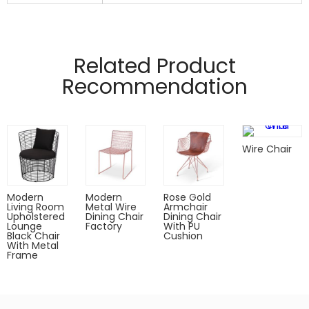
Manufactured from 16mm ,2.0 mesh wire
Pads on table base protect floors.
Related Product
Recommendation
Wire Chair
Modern
Modern
Rose Gold
Living Room
Metal Wire
Armchair
Upholstered
Dining Chair
Dining Chair
Lounge
Factory
With PU
Black Chair
Cushion
With Metal
Frame