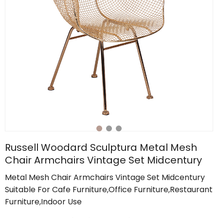
Russell Woodard Sculptura Metal Mesh
Chair Armchairs Vintage Set Midcentury
Metal Mesh Chair Armchairs Vintage Set Midcentury
Suitable For Cafe Furniture,Office Furniture,Restaurant
Furniture,Indoor Use