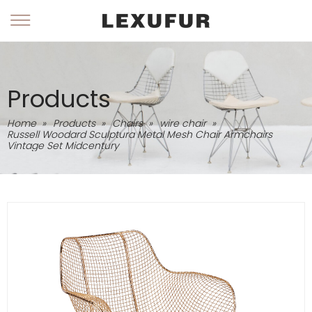
Products
Home
»
Products
»
Chairs
»
wire chair
»
Russell Woodard Sculptura Metal Mesh Chair Armchairs
Vintage Set Midcentury