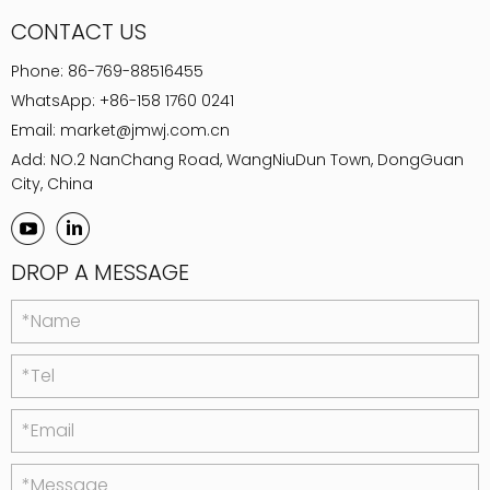
CONTACT US
Phone:
86-769-88516455
WhatsApp:
+86-158 1760 0241
Email:
market@jmwj.com.cn
Add: NO.2 NanChang Road, WangNiuDun Town, DongGuan
City, China
DROP A MESSAGE
*Name
*Tel
*Email
*Message