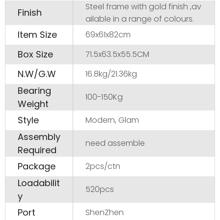
Steel frame with gold finish ,av
Finish
ailable in a range of colours.
Item Size
69x61x82cm
Box Size
71.5x63.5x55.5CM
N.W/G.W
16.8kg/21.36kg
Bearing
100-150Kg
Weight
Style
Modern, Glam
Assembly
need assemble
Required
Package
2pcs/ctn
Loadabilit
520pcs
y
Port
ShenZhen