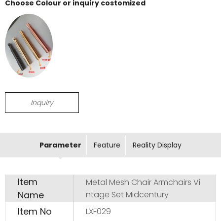
Choose Colour or inquiry costomized
Inquiry
Parameter
Feature
Reality Display
Item
Metal Mesh Chair Armchairs Vi
Name
ntage Set Midcentury
Item No
LXF029