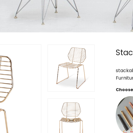
Stac
stackab
Furnitu
Choose 