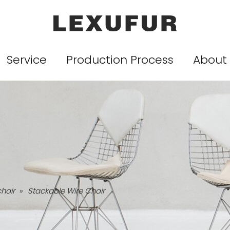
Service
Production Process
About
chair
»
Stackable Wire Chair