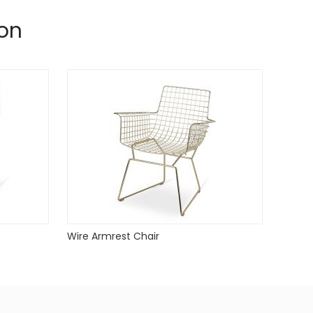
on
Wire Armrest Chair