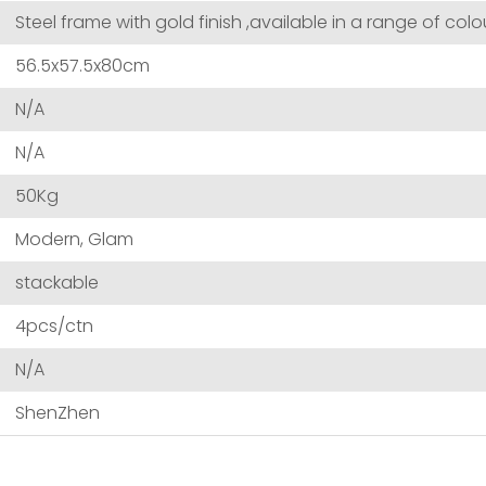
Steel frame with gold finish ,available in a range of colo
56.5x57.5x80cm
N/A
N/A
50Kg
Modern, Glam
stackable
4pcs/ctn
N/A
ShenZhen