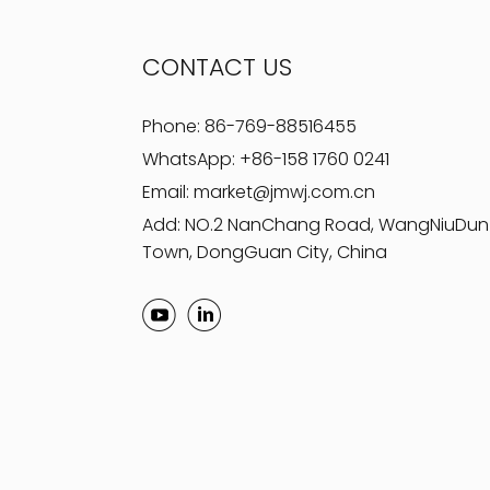
CONTACT US
Phone:
86-769-88516455
WhatsApp:
+86-158 1760 0241
Email:
market@jmwj.com.cn
Add: NO.2 NanChang Road, WangNiuDun
Town, DongGuan City, China