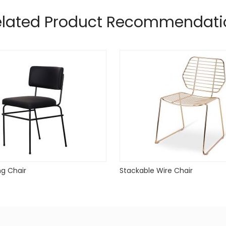
e
elated Product Recommendati
ng Chair
Stackable Wire Chair