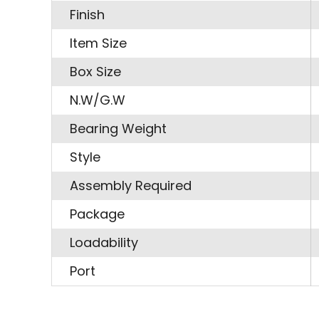
Finish
Item Size
Box Size
N.W/G.W
Bearing Weight
Style
Assembly Required
Package
Loadability
Port