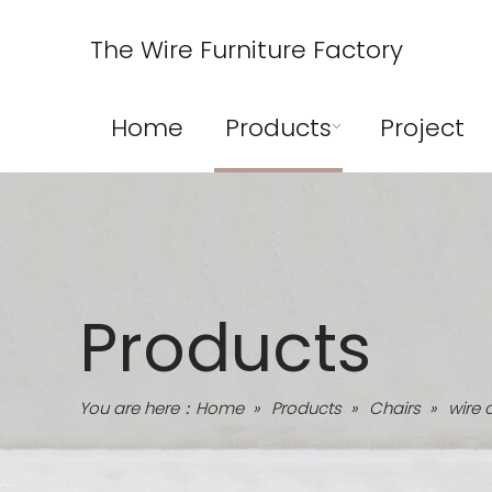
The Wire Furniture Factory
Home
Products
Project
Products
You are here：
Home
»
Products
»
Chairs
»
wire 