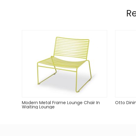
Manufactured from 12mm and 5mm wir
Pads on table base protect floors.
R
Modern Metal Frame Lounge Chair In
Otto Dini
Waiting Lounge