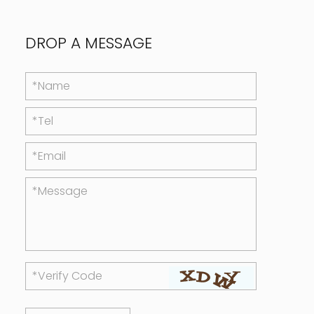
DROP A MESSAGE
*Name
*Tel
*Email
*Message
*Verify Code