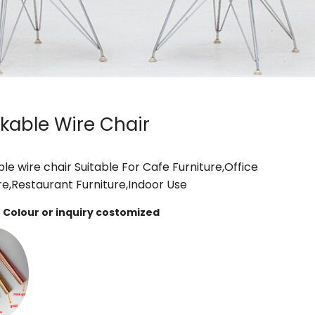
kable Wire Chair
le wire chair Suitable For Cafe Furniture,Office
re,Restaurant Furniture,Indoor Use
Colour or inquiry costomized