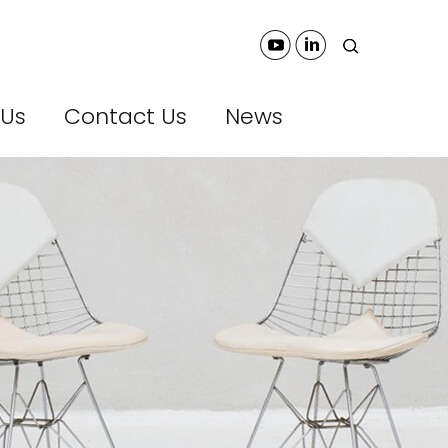
 Us
Contact Us
News