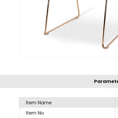
Paramet
Item Name
Item No