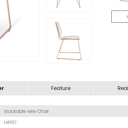
er
Feature
Real
stackable wire Chair
LXF137