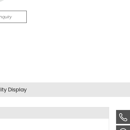
Inquiry
ity Display