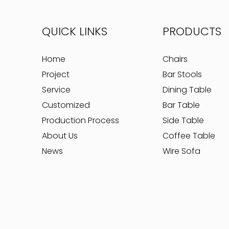
QUICK LINKS
PRODUCTS
Home
Chairs
Project
Bar Stools
Service
Dining Table
Customized
Bar Table
Production Process
Side Table
About Us
Coffee Table
News
Wire Sofa