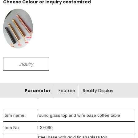
Choose Colour or inquiry costomized
Inquiry
Parameter
Feature
Reality Display
Item name:
round glass top and wire base coffee table
Item No:
LXF090
steel base with gold finish+glass top