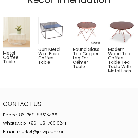
Recommendation
Designed by (QianFU Furniture)
Gold,rose gold,gun metal only for indoor use.
Powder coated can Outdoor-safe;
cover or store indoors during inclement weather and when
not in use
Dust with a soft, dry cloth
Gun Metal
Round Glass
Modern
Metal
Wire Base
Top Copper
Wood Top
Coffee
Coffee
Leg For
Coffee
Table
Table
Center
Table Tea
Table
Table With
Metal Legs
CONTACT US
Phone:
86-769-88516455
WhatsApp:
+86-158 1760 0241
Email:
market@jmwj.com.cn