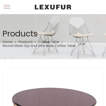
Products
Home
»
Products
»
Coffee Table
»
Round Glass Top And Wire Base Coffee Table