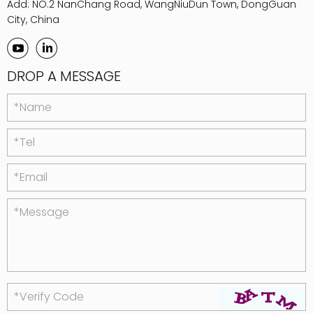
Add: NO.2 NanChang Road, WangNiuDun Town, DongGuan
City, China
DROP A MESSAGE
*Name
*Tel
*Email
*Message
*Verify Code