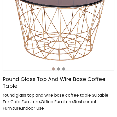
Round Glass Top And Wire Base Coffee
Table
round glass top and wire base coffee table Suitable
For Cafe Furniture,Office Furniture,Restaurant
Furniture,Indoor Use