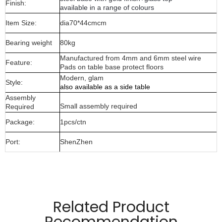
Finish:
available in a range of colours
Item Size:
dia70*44cmcm
Bearing weight
80kg
Manufactured from 4mm and 6mm steel wire
Feature:
Pads on table base protect floors
Modern, glam
Style:
also available as a side table
Assembly
Small assembly required
Required
Package:
1pcs/ctn
Port:
ShenZhen
Manufactured from 4mm and 6mm wire material
and glass top
Related Product
Pads on table base protect floors.