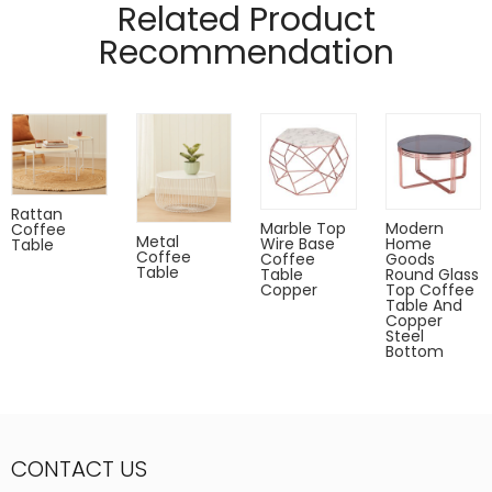
Related Product
Recommendation
Rattan
Marble Top
Modern
Coffee
Metal
Wire Base
Home
Table
Coffee
Coffee
Goods
Table
Table
Round Glass
Copper
Top Coffee
Table And
Copper
Steel
Bottom
CONTACT US