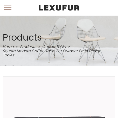
Products
Home
»
Products
»
Coffee Table
»
Square Modern Coffee Table For Outdoor Patio Design
Tables