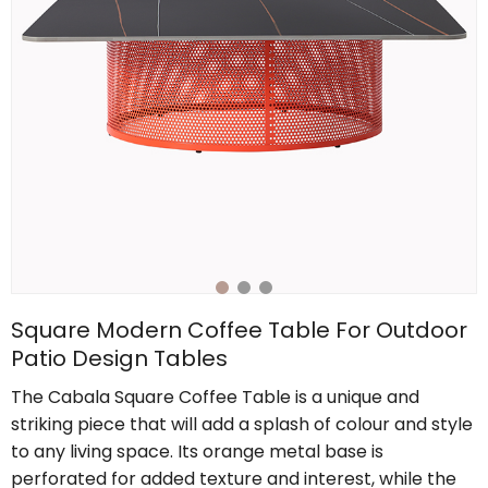
Square Modern Coffee Table For Outdoor
Patio Design Tables
The Cabala Square Coffee Table is a unique and
striking piece that will add a splash of colour and style
to any living space. Its orange metal base is
perforated for added texture and interest, while the