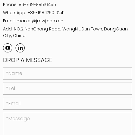
Phone:
86-769-88516455
WhatsApp:
+86-158 1760 0241
Email:
market@jmwj.com.cn
Add: NO.2 NanChang Road, WangNiuDun Town, DongGuan
City, China
DROP A MESSAGE
*Name
*Tel
*Email
*Message