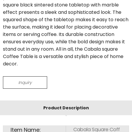
square black sintered stone tabletop with marble
effect presents a sleek and sophisticated look. The
squared shape of the tabletop makes it easy to reach
the surface, making it ideal for placing decorative
items or serving coffee. Its durable construction
ensures everyday use, while the bold design makes it
stand out in any room. All in all, the Cabala square
Coffee Table is a versatile and stylish piece of home
decor.
Inquiry
Product Description
Item Name:
Cabala Square Coff