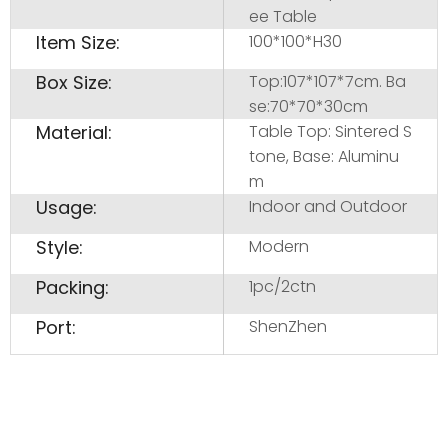
ee Table
Item Size:
100*100*H30
Box Size:
Top:107*107*7cm. Ba
se:70*70*30cm
Material:
Table Top: Sintered S
tone, Base: Aluminu
m
Usage:
Indoor and Outdoor
Style:
Modern
Packing:
1pc/2ctn
Port:
ShenZhen