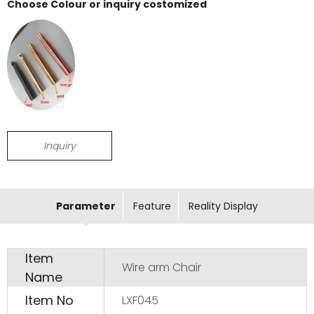
Choose Colour or inquiry costomized
Inquiry
Parameter
Feature
Reality Display
Item
Wire arm Chair
Name
Item No
LXF045