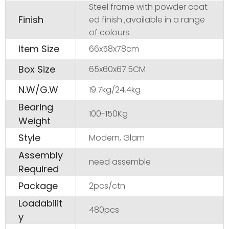
Steel frame with powder coat
Finish
ed finish ,available in a range
of colours.
Item Size
66x58x78cm
Box Size
65x60x67.5CM
N.W/G.W
19.7kg/24.4kg
Bearing
100-150Kg
Weight
Style
Modern, Glam
Assembly
need assemble
Required
Package
2pcs/ctn
Loadabilit
480pcs
y