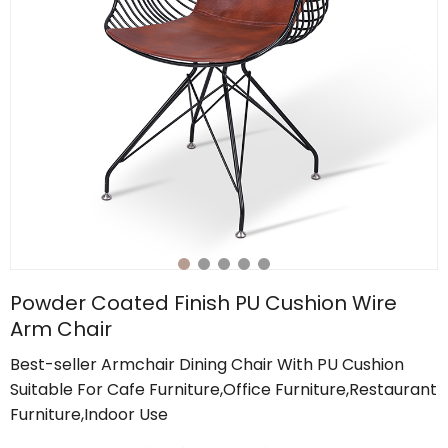
Powder Coated Finish PU Cushion Wire
Arm Chair
Best-seller Armchair Dining Chair With PU Cushion
Suitable For Cafe Furniture,Office Furniture,Restaurant
Furniture,Indoor Use