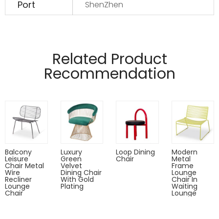
Port
ShenZhen
Manufactured from 12mm and 6mm wire
Pads on table base protect floors.
Related Product
Recommendation
Balcony
Luxury
Loop Dining
Modern
Leisure
Green
Chair
Metal
Chair Metal
Velvet
Frame
Wire
Dining Chair
Lounge
Recliner
With Gold
Chair In
Lounge
Plating
Waiting
Chair
Lounge