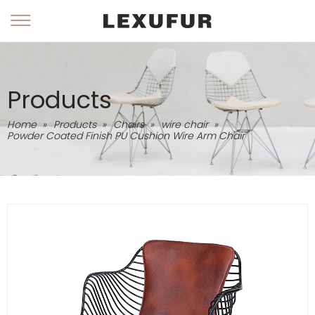
Products
Home
»
Products
»
Chairs
»
wire chair
»
Powder Coated Finish PU Cushion Wire Arm Chair