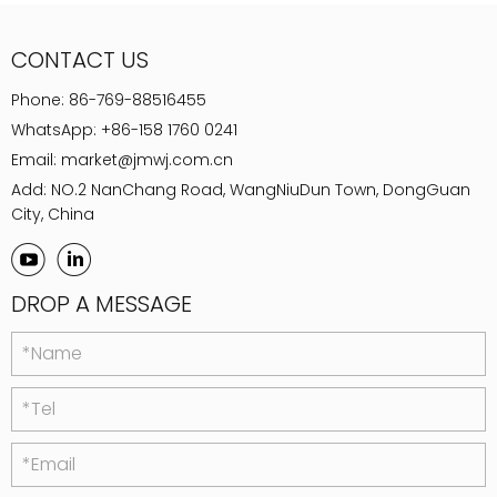
CONTACT US
Phone:
86-769-88516455
WhatsApp:
+86-158 1760 0241
Email:
market@jmwj.com.cn
Add: NO.2 NanChang Road, WangNiuDun Town, DongGuan
City, China
DROP A MESSAGE
*Name
*Tel
*Email