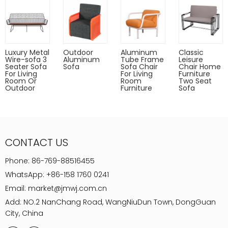
Luxury Metal
Outdoor
Aluminum
Classic
Wire-sofa 3
Aluminum
Tube Frame
Leisure
Seater Sofa
Sofa
Sofa Chair
Chair Home
For Living
For Living
Furniture
Room Or
Room
Two Seat
Outdoor
Furniture
Sofa
CONTACT US
Phone:
86-769-88516455
WhatsApp:
+86-158 1760 0241
Email:
market@jmwj.com.cn
Add: NO.2 NanChang Road, WangNiuDun Town, DongGuan
City, China