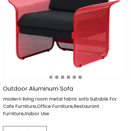
Outdoor Aluminum Sofa
modern living room metal fabric sofa Suitable For
Cafe Furniture,Office Furniture,Restaurant
Furniture,Indoor Use