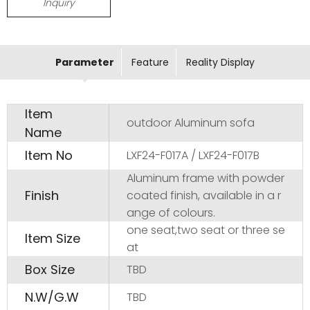
Inquiry
Parameter
Feature
Reality Display
Item
outdoor Aluminum sofa
Name
Item No
LXF24-F017A / LXF24-F017B
Aluminum frame with powder
Finish
coated finish, available in a r
ange of colours.
one seat,two seat or three se
Item Size
at
Box Size
TBD
N.W/G.W
TBD