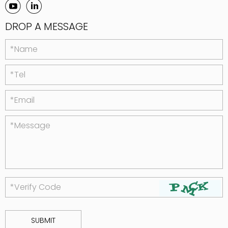
DROP A MESSAGE
*Name
*Tel
*Email
*Message
*Verify Code