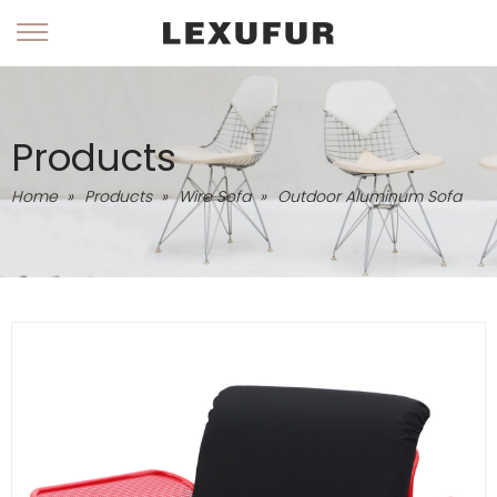
Products
Home
»
Products
»
Wire Sofa
»
Outdoor Aluminum Sofa