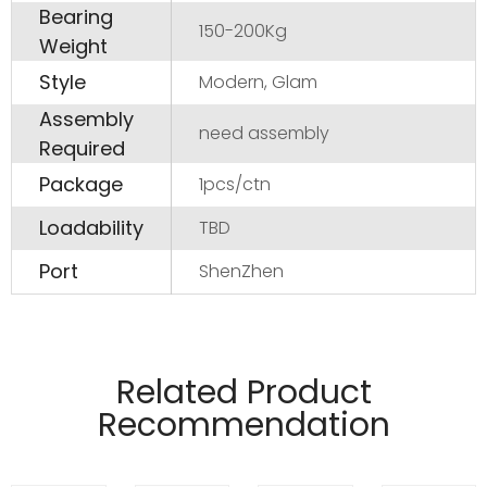
Bearing
150-200Kg
Weight
Style
Modern, Glam
Assembly
need assembly
Required
Package
1pcs/ctn
Loadability
TBD
Port
ShenZhen
Manufactured from 4mm and 6mm wire
material.
Related Product
Pads on table base protect floors.
Recommendation