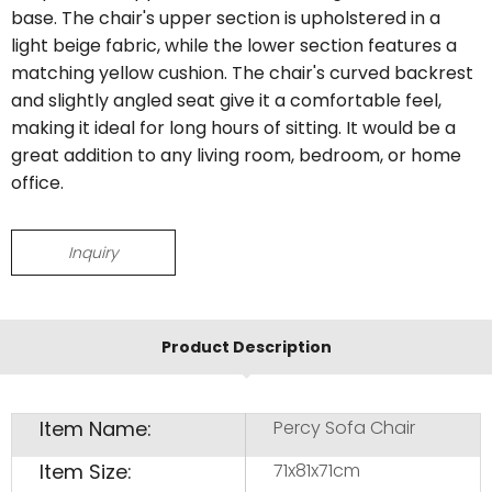
base. The chair's upper section is upholstered in a
light beige fabric, while the lower section features a
matching yellow cushion. The chair's curved backrest
and slightly angled seat give it a comfortable feel,
making it ideal for long hours of sitting. It would be a
great addition to any living room, bedroom, or home
office.
Inquiry
Product Description
Item Name:
Percy Sofa Chair
Item Size:
71x81x71cm