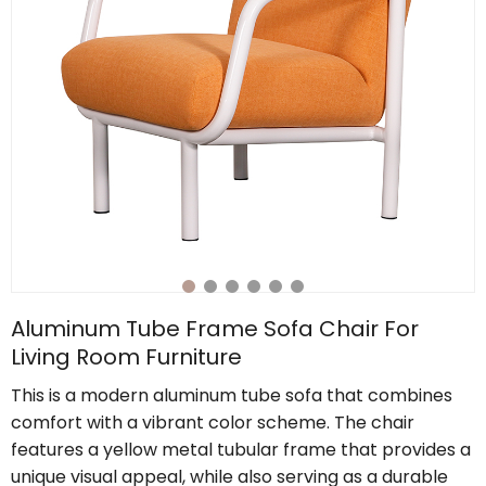
Aluminum Tube Frame Sofa Chair For
Living Room Furniture
This is a modern aluminum tube sofa that combines
comfort with a vibrant color scheme. The chair
features a yellow metal tubular frame that provides a
unique visual appeal, while also serving as a durable