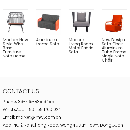
Modern New
Aluminum
Modern
New Design
Style Wire
frame Sofa
Living Room
Sofa Chair
Base
Metal Fabric
Aluminum
Furniture
Sofa
Tube Frame
Sofa Home
Single Sofa
Chair
CONTACT US
Phone:
86-769-88516455
WhatsApp:
+86-158 1760 0241
Email:
market@jmwj.com.cn
Add: NO.2 NanChang Road, WangNiuDun Town, DongGuan