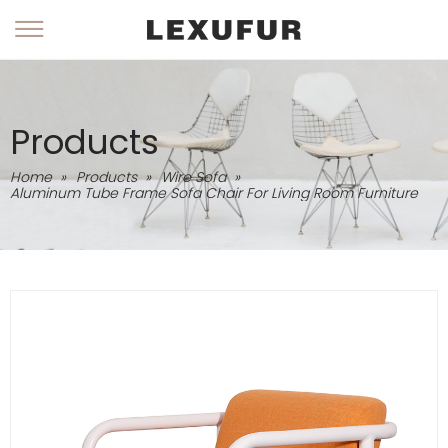
Products
Home
»
Products
»
Wire Sofa
»
Aluminum Tube Frame Sofa Chair For Living Room Furniture