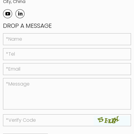
City, China
DROP A MESSAGE
*Name
*Tel
*Email
*Message
*Verify Code