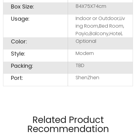
Box Size:
84X75X74cm
Usage:
Indoor or Outdoor,Liv
ing Room,Bed Room,
Payio,Balcony,Hotel,
Color:
Optional
Style:
Modern
Packing:
TBD
Port:
ShenZhen
Related Product
Recommendation