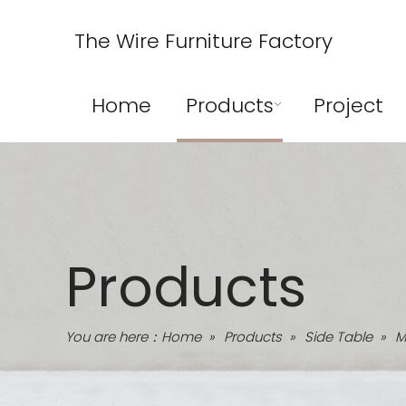
The Wire Furniture Factory
Home
Products
Project
Products
You are here：
Home
»
Products
»
Side Table
»
M