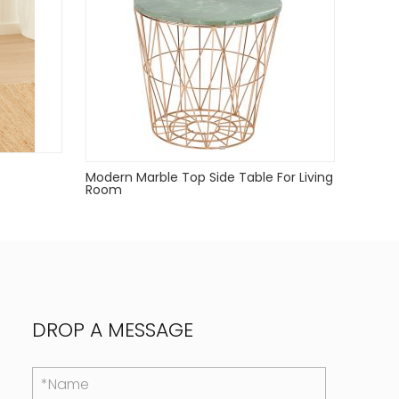
Modern Marble Top Side Table For Living
Room
DROP A MESSAGE
*Name