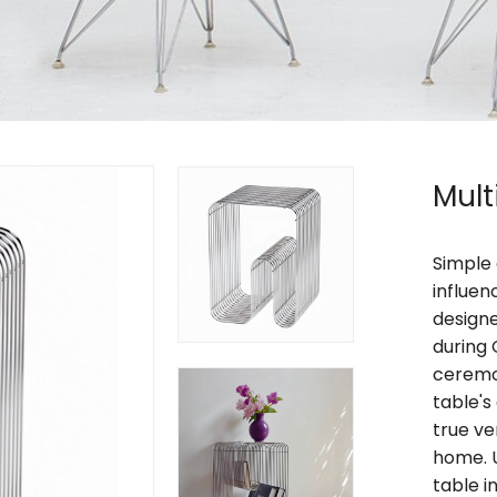
Mult
Simple 
influen
designe
during 
ceremon
table's
true ve
home. U
table i