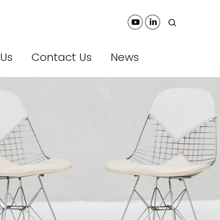
 Us
Contact Us
News