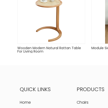
Wooden Modern Natural Rattan Table
Module Si
For Living Room
QUICK LINKS
PRODUCTS
Home
Chairs