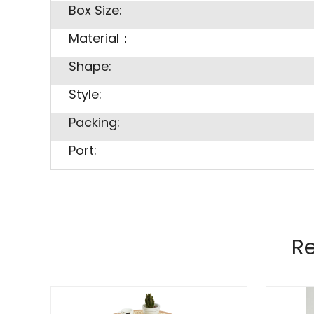
Box Size:
Material：
Shape:
Style:
Packing:
Port:
R