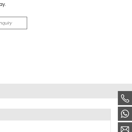
ay.
Inquiry