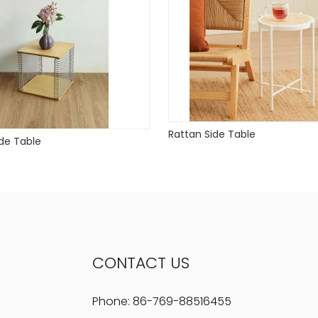
Rattan Side Table
de Table
CONTACT US
Phone:
86-769-88516455