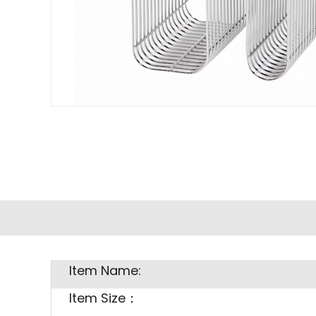
Item Name:
Item Size：