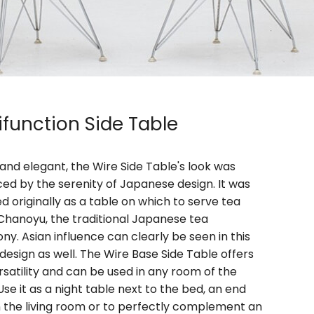
ifunction Side Table
and elegant, the Wire Side Table's look was
ced by the serenity of Japanese design. It was
d originally as a table on which to serve tea
Chanoyu, the traditional Japanese tea
y. Asian influence can clearly be seen in this
 design as well. The Wire Base Side Table offers
rsatility and can be used in any room of the
se it as a night table next to the bed, an end
n the living room or to perfectly complement an