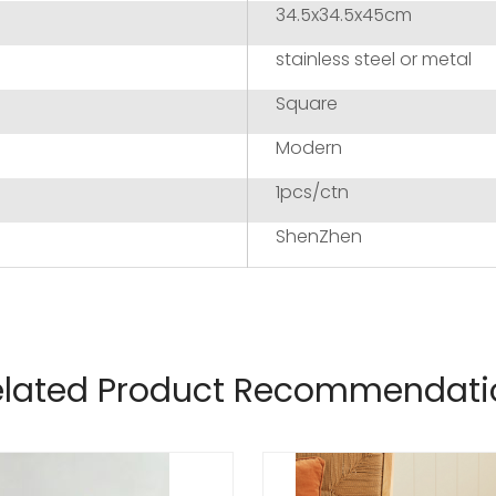
34.5x34.5x45cm
stainless steel or metal
Square
Modern
1pcs/ctn
ShenZhen
elated Product Recommendati