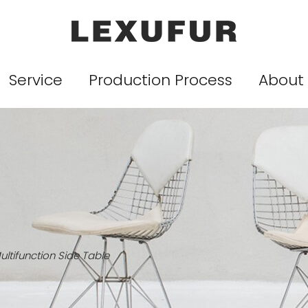
Service
Production Process
About
ultifunction Side Table