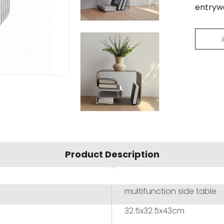
entryw
Product Description
multifunction side table
32.5x32.5x43cm