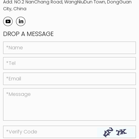
Add: NO.2 NanChang Road, WangNiuDun Town, DongGuan
City, China
DROP A MESSAGE
*Name
*Tel
*Email
*Message
*Verify Code