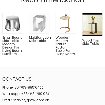
Recommendation
Gold,rose gold,gun metal only for indoor use.
Powder coated can Outdoor-safe; cover or store indoors during
inclement weather and when not in use
Dust with a soft, dry cloth
Small Round
Multifunction
Wooden
Wood Top
Side Table
Side Table
Modern
Side Table
Modern
Natural
Design For
Rattan
Living Room
Table For
Furniture
Living Room
CONTACT US
Phone:
86-769-88516455
WhatsApp:
+86-158 1760 0241
Email:
market@jmwj.com.cn