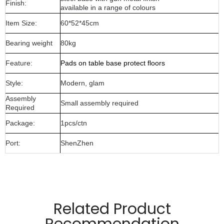
Finish:
available in a range of colours
Item Size:
60*52*45cm
Bearing weight
80kg
Feature:
Pads on table base protect floors
Style:
Modern, glam
Assembly
Small assembly required
Required
Package:
1pcs/ctn
Port:
ShenZhen
Manufactured from 6mm wire material,8x8mm flat metal
and glass top
Related Product
Pads on table base protect floors.