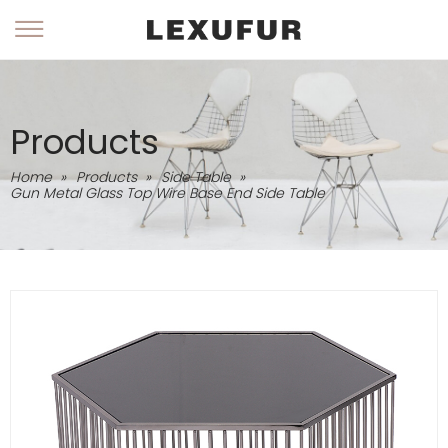
Products
Home
»
Products
»
Side Table
»
Gun Metal Glass Top Wire Base End Side Table