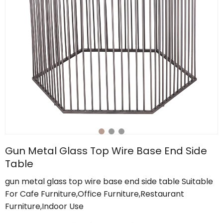
Gun Metal Glass Top Wire Base End Side
Table
gun metal glass top wire base end side table Suitable
For Cafe Furniture,Office Furniture,Restaurant
Furniture,Indoor Use