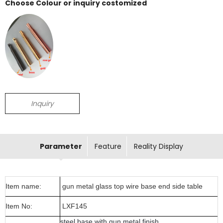
Choose Colour or inquiry costomized
Inquiry
Parameter
Feature
Reality Display
Item name:
gun metal glass top wire base end side table
Item No:
LXF145
steel base with gun metal finish