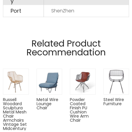
y
Port
ShenZhen
Manufactured from 12mm and 4mm wire
Pads on table base protect floors.
Related Product
Recommendation
Russell
Metal Wire
Powder
Steel Wire
Woodard
Lounge
Coated
Furniture
Sculptura
Chair
Finish PU
Metal Mesh
Cushion
Chair
Wire Arm
Armchairs
Chair
Vintage Set
Midcentury