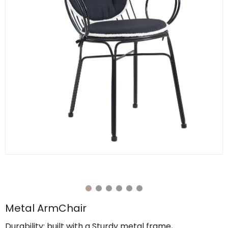
Metal ArmChair
Durability: built with a Sturdy metal frame,