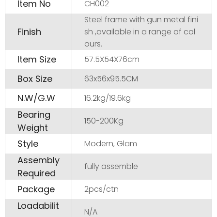
Item No
CH002
Steel frame with gun metal fini
Finish
sh ,available in a range of col
ours.
Item Size
57.5X54X76cm
Box Size
63x56x95.5CM
N.W/G.W
16.2kg/19.6kg
Bearing
150-200Kg
Weight
Style
Modern, Glam
Assembly
fully assemble
Required
Package
2pcs/ctn
Loadabilit
N/A