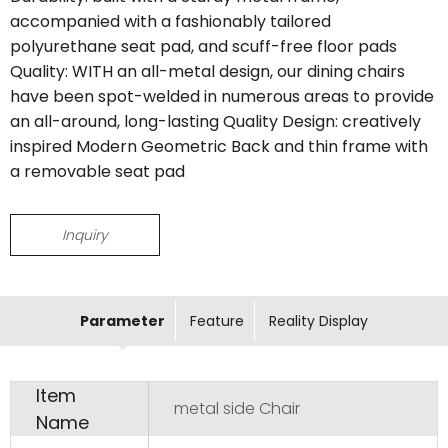
accompanied with a fashionably tailored
polyurethane seat pad, and scuff-free floor pads
Quality: WITH an all-metal design, our dining chairs
have been spot-welded in numerous areas to provide
an all-around, long-lasting Quality Design: creatively
inspired Modern Geometric Back and thin frame with
a removable seat pad
Inquiry
Parameter
Feature
Reality Display
Item
metal side Chair
Name