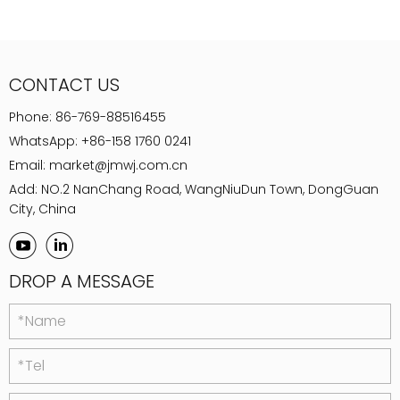
CONTACT US
Phone:
86-769-88516455
WhatsApp:
+86-158 1760 0241
Email:
market@jmwj.com.cn
Add: NO.2 NanChang Road, WangNiuDun Town, DongGuan
City, China
DROP A MESSAGE
*Name
*Tel