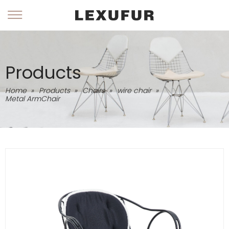
Products
Home
»
Products
»
Chairs
»
wire chair
»
Metal ArmChair