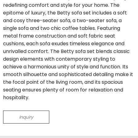
redefining comfort and style for your home. The
epitome of luxury, the Betty sofa set includes a soft
and cosy three-seater sofa, a two-seater sofa, a
single sofa and two chic coffee tables. Featuring
metal frame construction and soft fabric seat
cushions, each sofa exudes timeless elegance and
unrivalled comfort. The Betty sofa set blends classic
design elements with contemporary styling to
achieve a harmonious unity of style and function. Its
smooth silhouette and sophisticated detailing make it
the focal point of the living room, and its spacious
seating ensures plenty of room for relaxation and
hospitality.
Inquiry