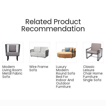
Related Product
Recommendation
Modern
Wire Frame
Luxury
Classic
Living Room
Sofa
Modern
Leisure
Metal Fabric
Round Sofa
Chair Home
Sofa
Bed For
Furniture
Indoor And
Single Sofa
Outdoor
Furniture