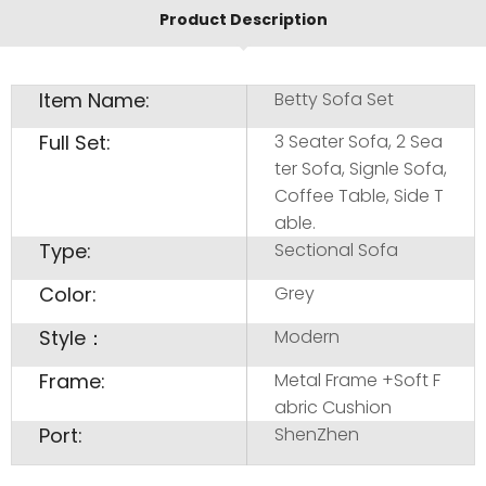
Product Description
Item Name:
Betty Sofa Set
Full Set:
3 Seater Sofa, 2 Sea
ter Sofa, Signle Sofa,
Coffee Table, Side T
able.
Type:
Sectional Sofa
Color:
Grey
Style：
Modern
Frame:
Metal Frame +Soft F
abric Cushion
Port:
ShenZhen