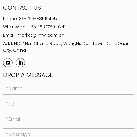
CONTACT US
Phone:
86-769-88516455
WhatsApp:
+86-158 1760 0241
Email:
market@jmwj.com.cn
Add: NO.2 NanChang Road, WangNiuDun Town, DongGuan
City, China
DROP A MESSAGE
*Name
*Tel
*Email
*Message