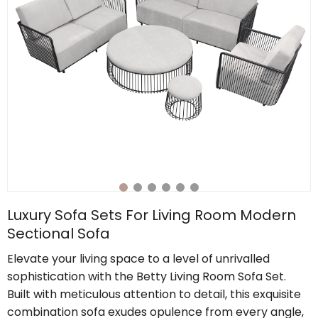
Luxury Sofa Sets For Living Room Modern
Sectional Sofa
Elevate your living space to a level of unrivalled
sophistication with the Betty Living Room Sofa Set.
Built with meticulous attention to detail, this exquisite
combination sofa exudes opulence from every angle,