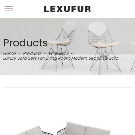
Products
Home
»
Products
»
Wire Sofa
»
Luxury Sofa Sets For Living Room Modern Sectional Sofa