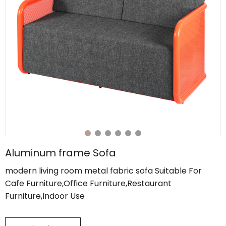
Aluminum frame Sofa
modern living room metal fabric sofa Suitable For
Cafe Furniture,Office Furniture,Restaurant
Furniture,Indoor Use