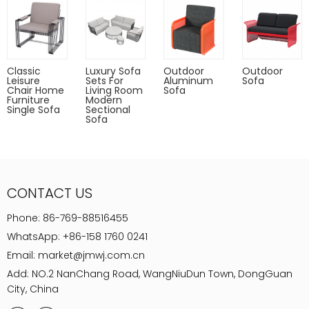
Classic
Luxury Sofa
Outdoor
Outdoor
Leisure
Sets For
Aluminum
Sofa
Chair Home
Living Room
Sofa
Furniture
Modern
Single Sofa
Sectional
Sofa
CONTACT US
Phone:
86-769-88516455
WhatsApp:
+86-158 1760 0241
Email:
market@jmwj.com.cn
Add: NO.2 NanChang Road, WangNiuDun Town, DongGuan
City, China