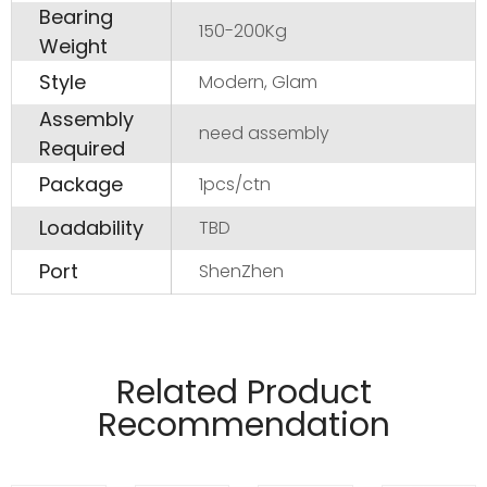
Bearing
150-200Kg
Weight
Style
Modern, Glam
Assembly
need assembly
Required
Package
1pcs/ctn
Loadability
TBD
Port
ShenZhen
Manufactured from 4mm and 6mm wire
material.
Related Product
Pads on table base protect floors.
Recommendation