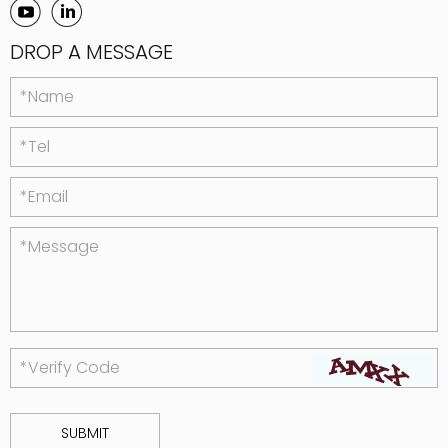
DROP A MESSAGE
*Name
*Tel
*Email
*Message
*Verify Code