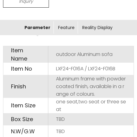
Inquiry
Parameter
Feature
Reality Display
Item
outdoor Aluminum sofa
Name
Item No
LXF24-F016A / LXF24-F016B
Aluminum frame with powder
Finish
coated finish, available in a r
ange of colours.
one seat,two seat or three se
Item Size
at
Box Size
TBD
N.W/G.W
TBD