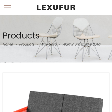
Products
Home
»
Products
»
Wire Sofa
»
Aluminum frame Sofa