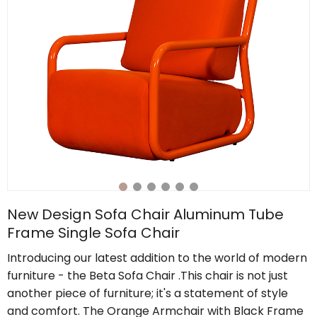
New Design Sofa Chair Aluminum Tube
Frame Single Sofa Chair
Introducing our latest addition to the world of modern
furniture - the Beta Sofa Chair .This chair is not just
another piece of furniture; it's a statement of style
and comfort. The Orange Armchair with Black Frame