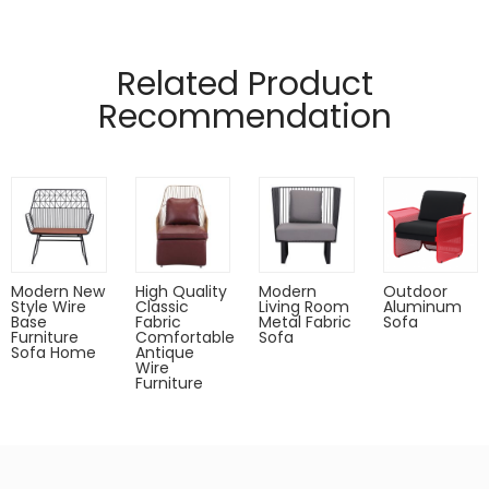
Related Product
Recommendation
Modern New
High Quality
Modern
Outdoor
Style Wire
Classic
Living Room
Aluminum
Base
Fabric
Metal Fabric
Sofa
Furniture
Comfortable
Sofa
Sofa Home
Antique
Wire
Furniture