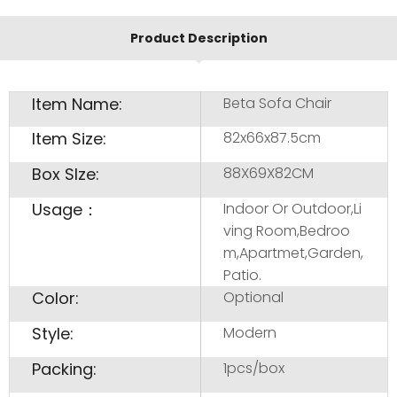
Product Description
Item Name:
Beta Sofa Chair
Item Size:
82x66x87.5cm
Box SIze:
88X69X82CM
Usage：
Indoor Or Outdoor,Li
ving Room,Bedroo
m,Apartmet,Garden,
Patio.
Color:
Optional
Style:
Modern
Packing:
1pcs/box