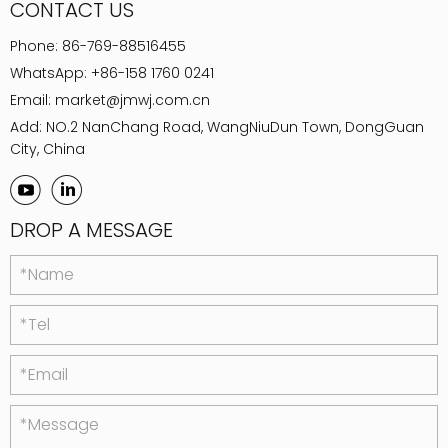
CONTACT US
Phone:
86-769-88516455
WhatsApp:
+86-158 1760 0241
Email:
market@jmwj.com.cn
Add: NO.2 NanChang Road, WangNiuDun Town, DongGuan
City, China
DROP A MESSAGE
*Name
*Tel
*Email
*Message