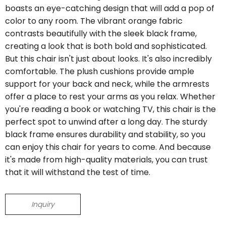
boasts an eye-catching design that will add a pop of
color to any room. The vibrant orange fabric
contrasts beautifully with the sleek black frame,
creating a look that is both bold and sophisticated.
But this chair isn't just about looks. It's also incredibly
comfortable. The plush cushions provide ample
support for your back and neck, while the armrests
offer a place to rest your arms as you relax. Whether
you're reading a book or watching TV, this chair is the
perfect spot to unwind after a long day. The sturdy
black frame ensures durability and stability, so you
can enjoy this chair for years to come. And because
it's made from high-quality materials, you can trust
that it will withstand the test of time.
Inquiry