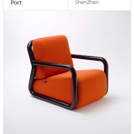
Port:
ShenZhen