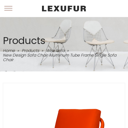
Products
Home
»
Products
»
Wire Sofa
»
New Design Sofa Chair Aluminum Tube Frame Single Sofa
Chair