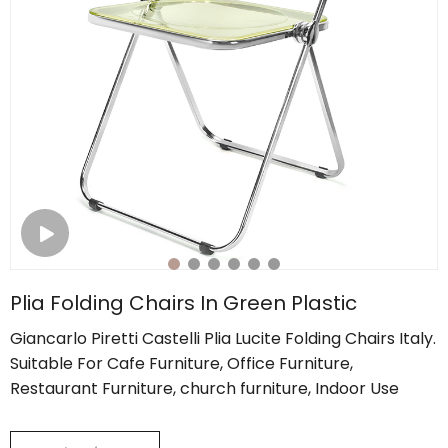
Plia Folding Chairs In Green Plastic
Giancarlo Piretti Castelli Plia Lucite Folding Chairs Italy.
Suitable For Cafe Furniture, Office Furniture,
Restaurant Furniture, church furniture, Indoor Use