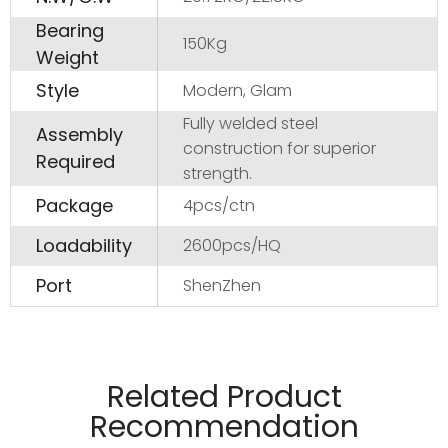
Bearing
150Kg
Weight
Style
Modern, Glam
Fully welded steel
Assembly
construction for superior
Required
strength.
Package
4pcs/ctn
Loadability
2600pcs/HQ
Port
ShenZhen
Manufactured from 20*10*1.6mm tubel and PC
material.
Related Product
Pads on table base protect floors.
Recommendation