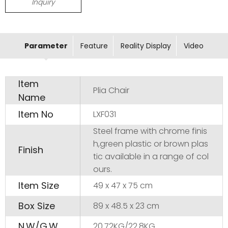
Inquiry
Parameter
Feature
Reality Display
Video
Item
Plia Chair
Name
Item No
LXF031
Steel frame with chrome finis
h,green plastic or brown plas
Finish
tic available in a range of col
ours.
Item Size
49 x 47 x 75 cm
Box Size
89 x 48.5 x 23 cm
N.W/G.W
20.72KG/22.8KG