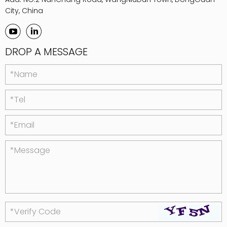
City, China
DROP A MESSAGE
*Name
*Tel
*Email
*Message
*Verify Code