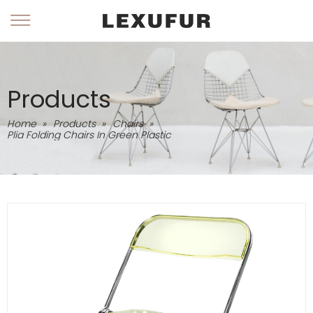
Products
Home
»
Products
»
Chairs
»
Plia Folding Chairs In Green Plastic