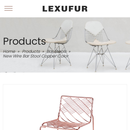
Products
Home
»
Products
»
Bar Stools
»
New Wire Bar Stool Copper Color