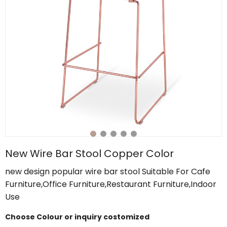
New Wire Bar Stool Copper Color
new design popular wire bar stool Suitable For Cafe
Furniture,Office Furniture,Restaurant Furniture,Indoor
Use
Choose Colour or inquiry costomized