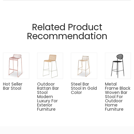
Manufactured from 4mm and 12mm wire
material.
Related Product
Pads on table base protect floors.
Recommendation
Hot Seller
Outdoor
Steel Bar
Metal
Bar Stool
Rattan Bar
Stool In Gold
Frame Black
Stool
Color
Woven Bar
Modern
Stool For
Luxury For
Outdoor
Exterior
Home
Furniture
Furniture