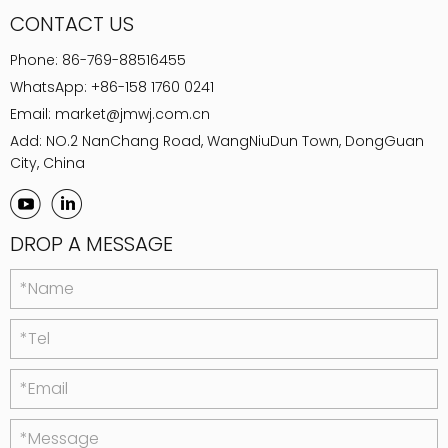
CONTACT US
Phone:
86-769-88516455
WhatsApp:
+86-158 1760 0241
Email:
market@jmwj.com.cn
Add: NO.2 NanChang Road, WangNiuDun Town, DongGuan
City, China
DROP A MESSAGE
*Name
*Tel
*Email
*Message