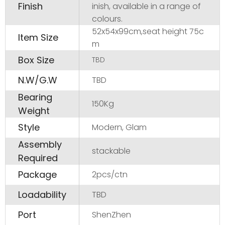
Finish
inish, available in a range of
colours.
52x54x99cm,seat height 75c
Item Size
m
Box Size
TBD
N.W/G.W
TBD
Bearing
150Kg
Weight
Style
Modern, Glam
Assembly
stackable
Required
Package
2pcs/ctn
Loadability
TBD
Port
ShenZhen