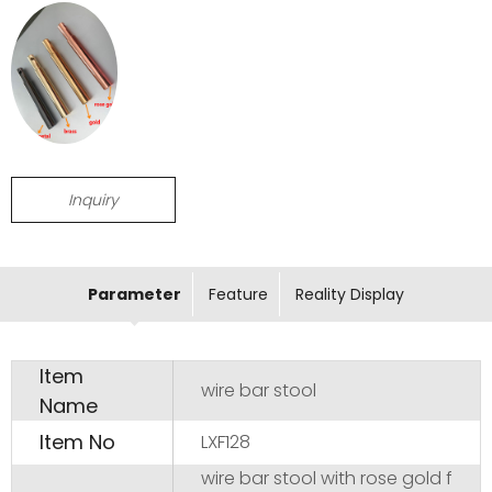
Inquiry
Parameter
Feature
Reality Display
Item
wire bar stool
Name
Item No
LXF128
wire bar stool with rose gold f