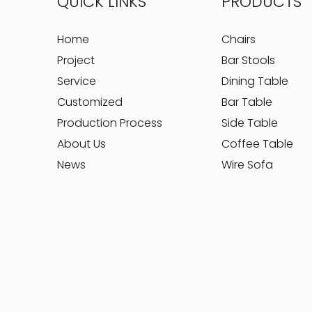
QUICK LINKS
PRODUCTS
Home
Chairs
Project
Bar Stools
Service
Dining Table
Customized
Bar Table
Production Process
Side Table
About Us
Coffee Table
News
Wire Sofa