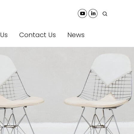
 Us
Contact Us
News