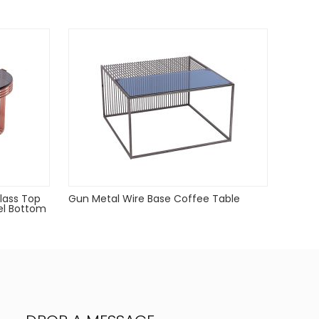
lass Top
Gun Metal Wire Base Coffee Table
el Bottom