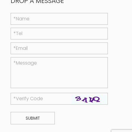
DROP A MESSAGE
*Name
*Tel
*Email
*Message
*Verify Code