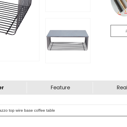
er
Feature
Real
zzo top wire base coffee table