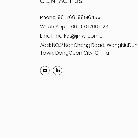
CONTACT US
Phone:
86-769-88516455
WhatsApp:
+86-158 1760 0241
Email:
market@jmwj.com.cn
Add: NO.2 NanChang Road, WangNiuDun
Town, DongGuan City, China