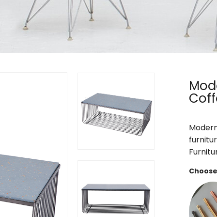
Mode
Coff
Modern 
furnitu
Furnitu
Choose 