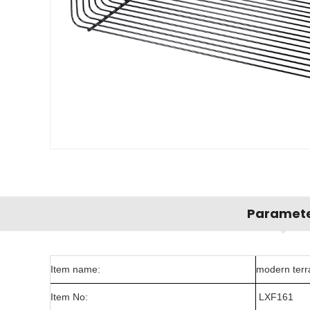
Paramet
Item name:
modern terra
Item No:
LXF161