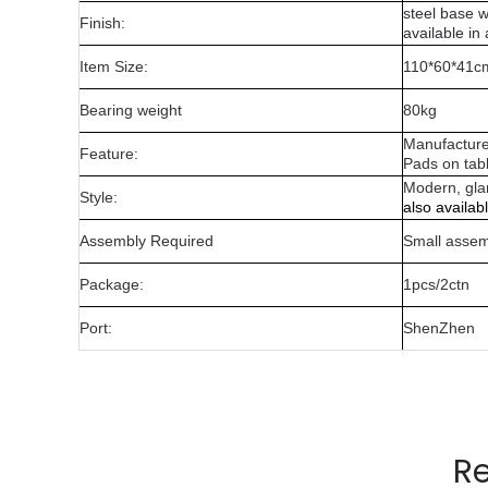
steel base w
Finish:
available in
Item Size:
110*60*41c
Bearing weight
80kg
Manufacture
Feature:
Pads on tabl
Modern, gl
Style:
also availab
Assembly Required
Small assem
Package:
1pcs/2ctn
Port:
ShenZhen
Manufactured from 10mm wire material and t
Pads on table base protect floors.
R
Gold,rose gold,gun metal only for indoor use.