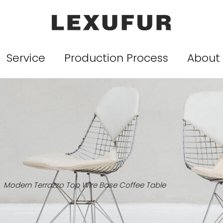
Service
Production Process
About
Modern Terrazzo Top Wire Base Coffee Table