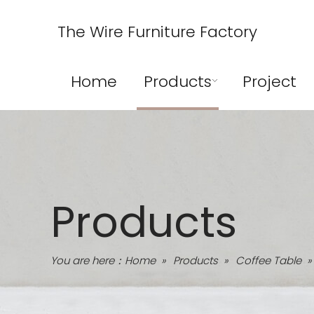
The Wire Furniture Factory
Home
Products
Project
Products
You are here：
Home
»
Products
»
Coffee Table
»