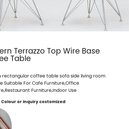
rn Terrazzo Top Wire Base
ee Table
rectangular coffee table sofa side living room
re Suitable For Cafe Furniture,Office
re,Restaurant Furniture,Indoor Use
Colour or inquiry costomized