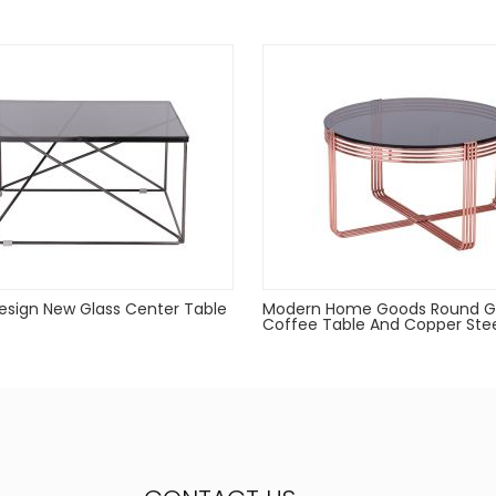
d when not in use
sign New Glass Center Table
Modern Home Goods Round G
Coffee Table And Copper Ste