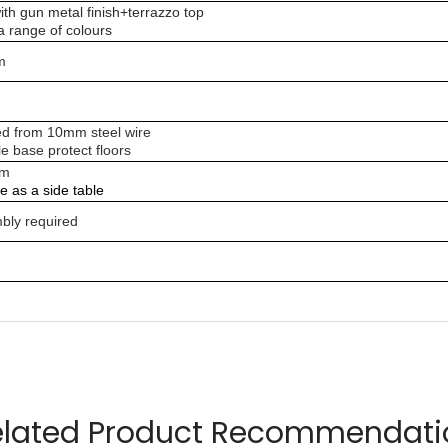
ith gun metal finish+terrazzo top
 a range of colours
m
d from 10mm steel wire
e base protect floors
am
le as a side table
bly required
errazzo top
elated Product Recommendati