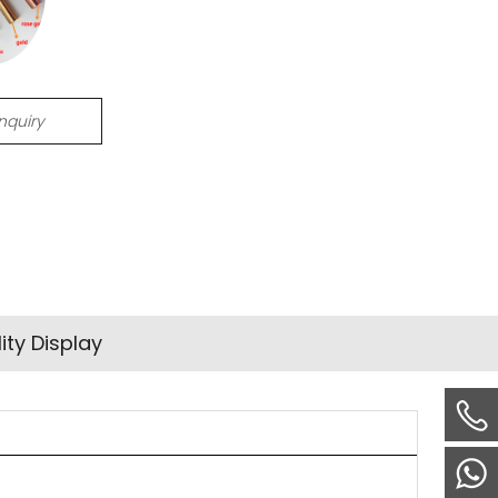
Inquiry
ity Display