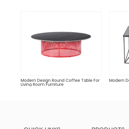
Powder coated can Outdoor-safe;
cover or store indoors during inclement weather an
Dust with a soft, dry cloth
Modern Design Round Coffee Table For
Modern De
Living Room Furniture