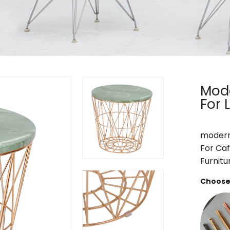
Mode
For 
modern 
For Caf
Furnitu
Choose 