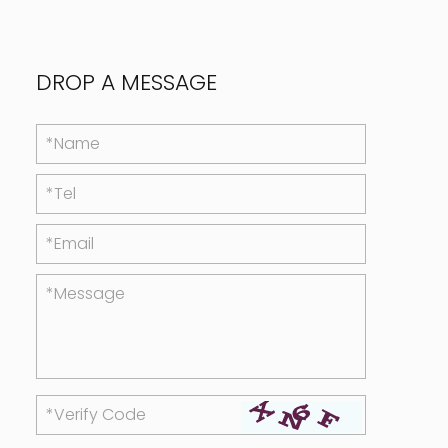
DROP A MESSAGE
*Name
*Tel
*Email
*Message
*Verify Code