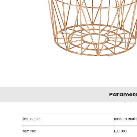
Paramet
Item name:
modern marble 
Item No:
LXF093