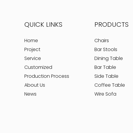
QUICK LINKS
PRODUCTS
Home
Chairs
Project
Bar Stools
Service
Dining Table
Customized
Bar Table
Production Process
Side Table
About Us
Coffee Table
News
Wire Sofa