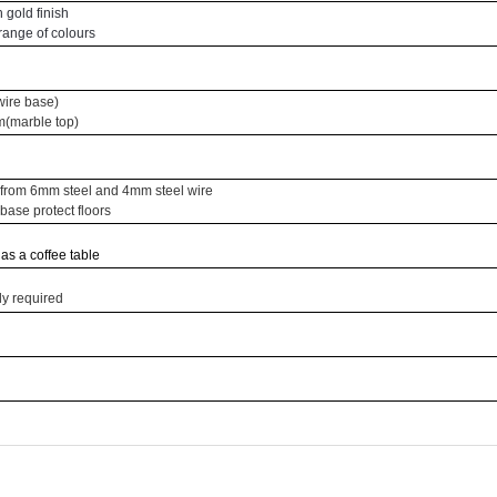
 gold finish
 range of colours
ire base)
(marble top)
from 6mm steel and 4mm steel wire
base protect floors
 as a coffee table
y required