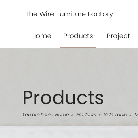
The Wire Furniture Factory
Home
Products
Project
Products
You are here：
Home
»
Products
»
Side Table
»
M