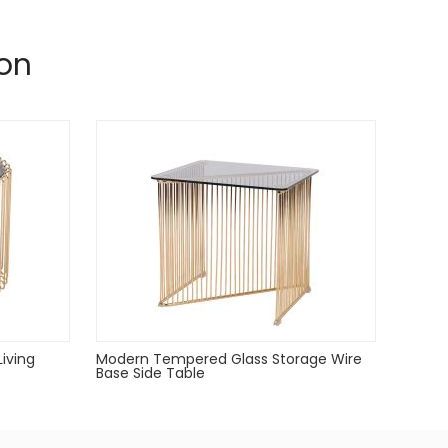
on
Living
Modern Tempered Glass Storage Wire
Base Side Table