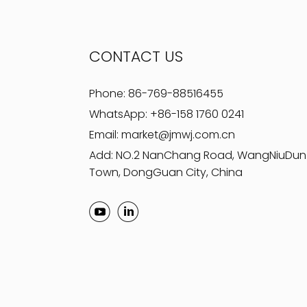
CONTACT US
Phone:
86-769-88516455
WhatsApp:
+86-158 1760 0241
Email:
market@jmwj.com.cn
Add: NO.2 NanChang Road, WangNiuDun
Town, DongGuan City, China