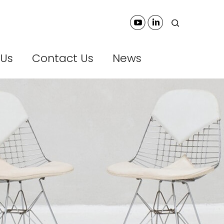
 Us
Contact Us
News