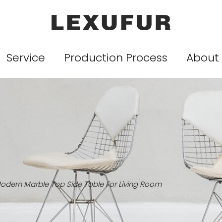
Service
Production Process
About
odern Marble Top Side Table For Living Room