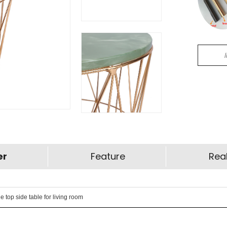
er
Feature
Real
top side table for living room