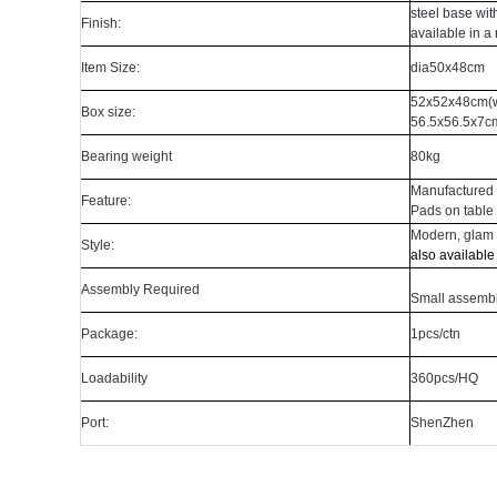
steel base with
Finish:
available in a
Item Size:
dia50x48cm
52x52x48cm(w
B
ox size:
56.5x56.5x7cm
Bearing weight
80kg
Manufactured 
Feature:
Pads on table 
Modern, glam
Style:
also available
Assembly Required
S
mall assembl
Package:
1pcs/ctn
Loadability
360pcs/HQ
Port:
ShenZhen