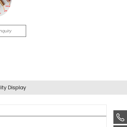
Inquiry
ity Display