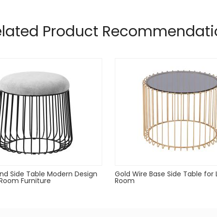
nd glass top
elated Product Recommendati
doors during inclement weather and when not in use
nd Side Table Modern Design
Gold Wire Base Side Table for 
g Room Furniture
Room