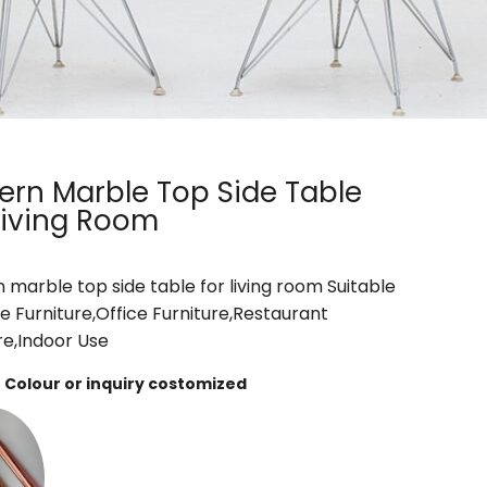
rn Marble Top Side Table
Living Room
marble top side table for living room Suitable
e Furniture,Office Furniture,Restaurant
re,Indoor Use
Colour or inquiry costomized