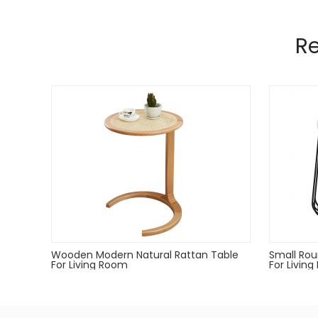
Manufactured from 6mm,4mm wire material a
Pads on table base protect floors.
R
Gold,rose gold,gun metal only for indoor use.
Powder coated can Outdoor-safe; cover or store in
Dust with a soft, dry cloth
Wooden Modern Natural Rattan Table
Small Rou
For Living Room
For Livin