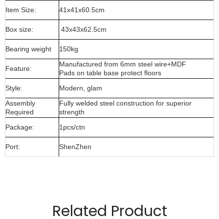
Item Size:
41x41x60.5cm
Box size:
43x43x62.5cm
Bearing weight
150kg
Manufactured from 6mm steel wire+MDF
Feature:
Pads on table base protect floors
Style:
Modern, glam
Assembly
Fully welded steel construction for superior
Required
strength
Package:
1pcs/ctn
Port:
ShenZhen
Manufactured from 8mm wire material and MDF top
Pads on table base protect floors.
Related Product
Gold,rose gold,gun metal only for indoor use.