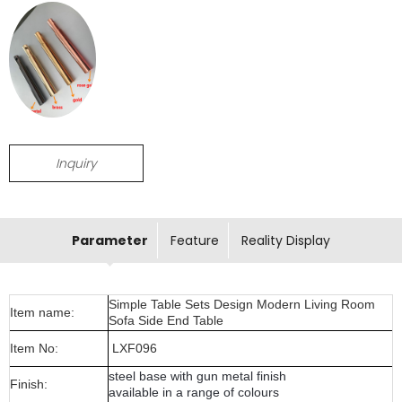
Inquiry
Parameter
Feature
Reality Display
Simple Table Sets Design Modern Living Room
Item name:
Sofa Side End Table
Item No:
LXF096
steel base with gun metal finish
Finish:
available in a range of colours