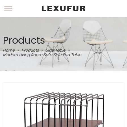
Products
Home
»
Products
»
Side Table
»
Modern Living Room Sofa Side End Table