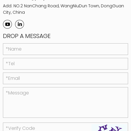
Add: NO.2 NanChang Road, WangNiuDun Town, DongGuan
City, China
DROP A MESSAGE
*Name
*Tel
*Email
*Message
*Verify Code