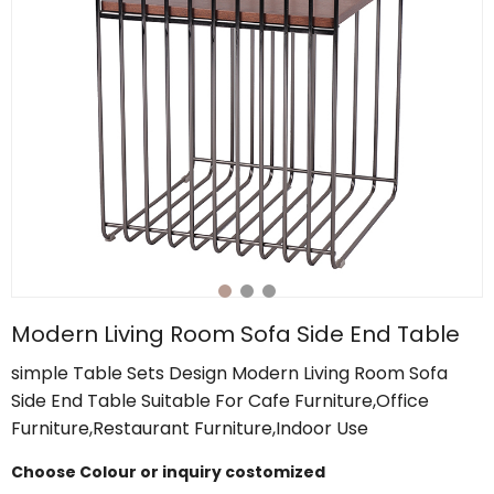
Modern Living Room Sofa Side End Table
simple Table Sets Design Modern Living Room Sofa
Side End Table Suitable For Cafe Furniture,Office
Furniture,Restaurant Furniture,Indoor Use
Choose Colour or inquiry costomized