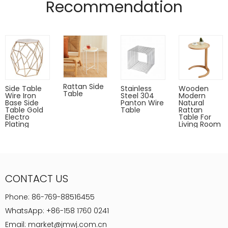
Recommendation
Powder coated can Outdoor-safe; cover or store indoors during
inclement weather and when not in use
Dust with a soft, dry cloth
Rattan Side
Side Table
Stainless
Wooden
Table
Wire Iron
Steel 304
Modern
Base Side
Panton Wire
Natural
Table Gold
Table
Rattan
Electro
Table For
Plating
Living Room
CONTACT US
Phone:
86-769-88516455
WhatsApp:
+86-158 1760 0241
Email:
market@jmwj.com.cn