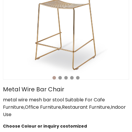
Metal Wire Bar Chair
metal wire mesh bar stool Suitable For Cafe
Furniture,Office Furniture,Restaurant Furniture,Indoor
Use
Choose Colour or inquiry costomized