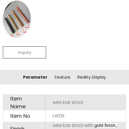
Inquiry
Parameter
Feature
Reality Display
Item
wire bar stool
Name
Item No
LXF011
wire bar stool with
gold finish,
Finish