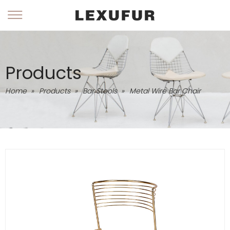
Products
Home
»
Products
»
Bar Stools
»
Metal Wire Bar Chair