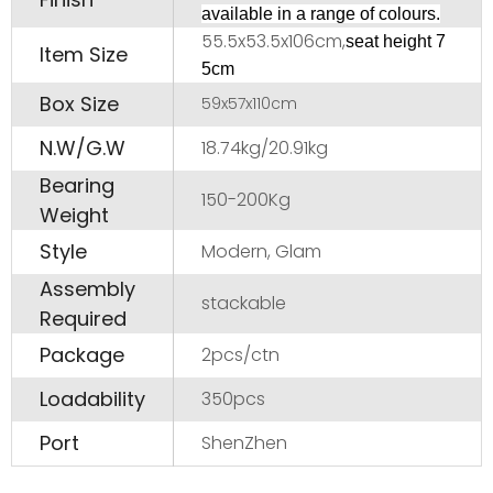
available in a range of colours.
55.5x53.5x106cm,
seat height 7
Item Size
5cm
Box Size
59x57x110cm
N.W/G.W
18.74kg/20.91kg
Bearing
150-200Kg
Weight
Style
Modern, Glam
Assembly
stackable
Required
Package
2pcs/ctn
Loadability
350pcs
Port
ShenZhen