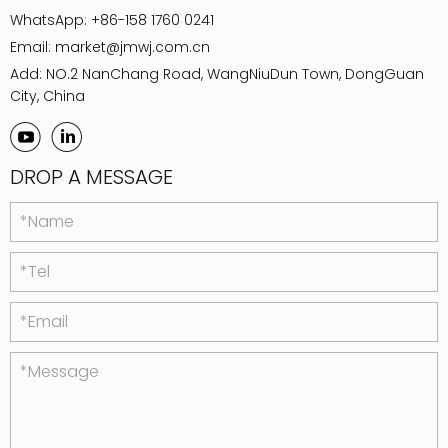
WhatsApp:
+86-158 1760 0241
Email:
market@jmwj.com.cn
Add: NO.2 NanChang Road, WangNiuDun Town, DongGuan
City, China
DROP A MESSAGE
*Name
*Tel
*Email
*Message