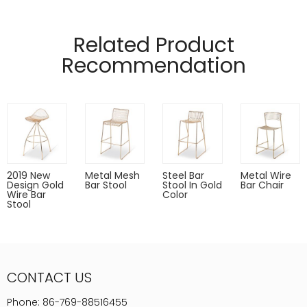
Manufactured from 12mm and 5mm wire.
Pads on table base protect floors.
Related Product
Recommendation
2019 New
Metal Mesh
Steel Bar
Metal Wire
Design Gold
Bar Stool
Stool In Gold
Bar Chair
Wire Bar
Color
Stool
CONTACT US
Phone:
86-769-88516455