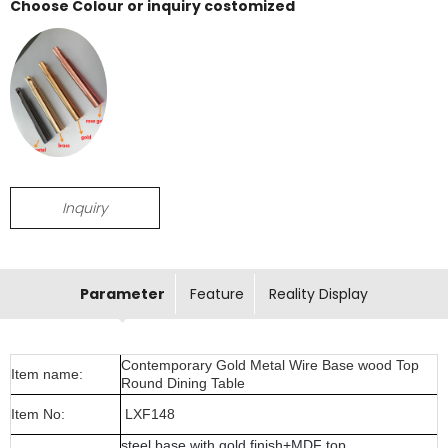
Choose Colour or inquiry costomized
Inquiry
Parameter
Feature
Reality Display
Contemporary Gold Metal Wire Base wood Top
Item name:
Round Dining Table
Item No:
LXF148
steel base with gold finish+MDF top