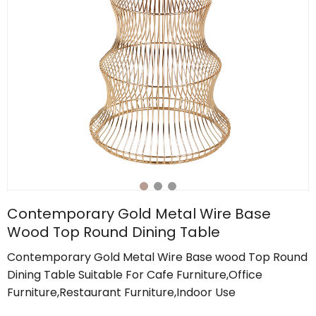
Contemporary Gold Metal Wire Base
Wood Top Round Dining Table
Contemporary Gold Metal Wire Base wood Top Round
Dining Table Suitable For Cafe Furniture,Office
Furniture,Restaurant Furniture,Indoor Use