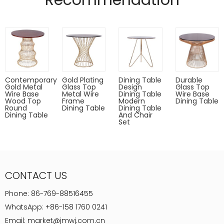
Recommendation
Pads on table base protect floors.
Designed by (QianFU Furniture)
Gold,rose gold,gun metal only for indoor use.
Powder coated can Outdoor-safe; cover or store indoors during
inclement weather and when not in use
Dust with a soft, dry cloth
Contemporary
Gold Plating
Dining Table
Durable
Gold Metal
Glass Top
Design
Glass Top
Wire Base
Metal Wire
Dining Table
Wire Base
Wood Top
Frame
Modern
Dining Table
Round
Dining Table
Dining Table
Dining Table
And Chair
Set
CONTACT US
Phone:
86-769-88516455
WhatsApp:
+86-158 1760 0241
Email:
market@jmwj.com.cn