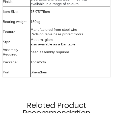
Finish:
available in a range of colours
Item Size:
75*75*75cm
Bearing weight
150kg
Manufactured from steel wire
Feature:
Pads on table base protect floors
Modern, glam
Style:
also available as a Bar table
Assembly
need assembly required
Required
Package:
1pcs/2ctn
Port:
ShenZhen
Manufactured from 12mm ,4MM wire material and wood
top
Related Product
Temper glass