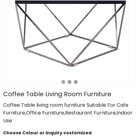
Coffee Table Living Room Furniture
Coffee Table living room furniture Suitable For Cafe
Furniture,Office Furniture,Restaurant Furniture,Indoor
Use
Choose Colour or inquiry costomized