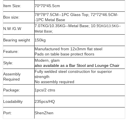
Item Size:
70*70*45.5cm
78*78*7.5CM--1PC Glass Top; 72*72*46.5CM-
Box size:
-1PC Metal Base
7.07KG/10.35KG--Metal Base; 10.91
KG/13.5KG--
N.W /G.W
Metal Base;
Bearing weight
150kg
Manufactured from 12x3mm flat steel
Feature:
Pads on table base protect floors
Modern, glam
Style:
also available as a Bar Stool and Lounge Chair
Fully welded steel construction for superior
Assembly
strength
Required
No assembly required
Package:
1pcs/2 ctns
Loadability
235pcs/HQ
Port:
ShenZhen