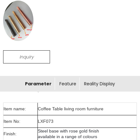
Inquiry
Parameter
Feature
Reality Display
Item name:
Coffee Table living room furniture
Item No:
LXF073
Steel base with rose gold finish
Finish:
available in a range of colours