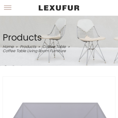
Products
Home
»
Products
»
Coffee Table
»
Coffee Table Living Room Furniture