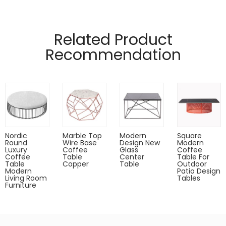
Manufactured from 10mm flat metal and glass top
Pads on table base protect floors.
Related Product
Designed by (QianFU Furniture)
Recommendation
Gold,rose gold,gun metal only for indoor use.
Powder coated can Outdoor-safe;
cover or store indoors during inclement weather and when
not in use
Dust with a soft, dry cloth
Nordic
Marble Top
Modern
Square
Round
Wire Base
Design New
Modern
Luxury
Coffee
Glass
Coffee
Coffee
Table
Center
Table For
Table
Copper
Table
Outdoor
Modern
Patio Design
Living Room
Tables
Furniture