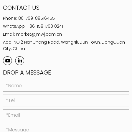
CONTACT US
Phone:
86-769-88516455
WhatsApp:
+86-158 1760 0241
Email:
market@jmwj.com.cn
Add: NO.2 NanChang Road, WangNiuDun Town, DongGuan
City, China
DROP A MESSAGE
*Name
*Tel
*Email
*Message