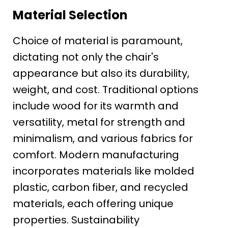
Material Selection
Choice of material is paramount,
dictating not only the chair's
appearance but also its durability,
weight, and cost. Traditional options
include wood for its warmth and
versatility, metal for strength and
minimalism, and various fabrics for
comfort. Modern manufacturing
incorporates materials like molded
plastic, carbon fiber, and recycled
materials, each offering unique
properties. Sustainability