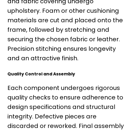
and fabric covering undergo
upholstery. Foam or other cushioning
materials are cut and placed onto the
frame, followed by stretching and
securing the chosen fabric or leather.
Precision stitching ensures longevity
and an attractive finish.
Quality Control and Assembly
Each component undergoes rigorous
quality checks to ensure adherence to
design specifications and structural
integrity. Defective pieces are
discarded or reworked. Final assembly