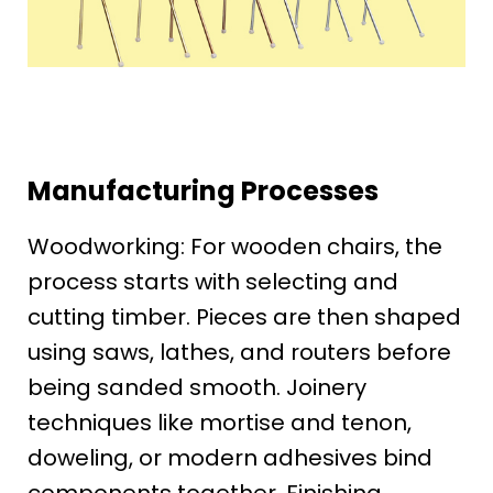
Manufacturing Processes
Woodworking: For wooden chairs, the
process starts with selecting and
cutting timber. Pieces are then shaped
using saws, lathes, and routers before
being sanded smooth. Joinery
techniques like mortise and tenon,
doweling, or modern adhesives bind