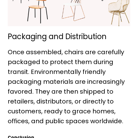
Packaging and Distribution
Once assembled, chairs are carefully
packaged to protect them during
transit. Environmentally friendly
packaging materials are increasingly
favored. They are then shipped to
retailers, distributors, or directly to
customers, ready to grace homes,
offices, and public spaces worldwide.
Conclusion