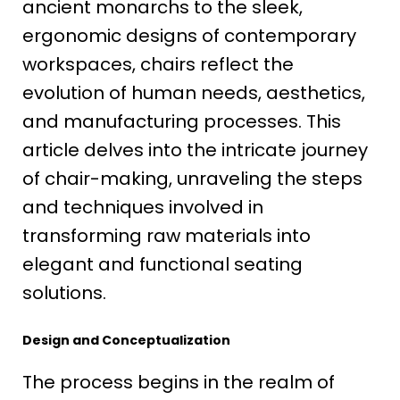
ancient monarchs to the sleek,
ergonomic designs of contemporary
workspaces, chairs reflect the
evolution of human needs, aesthetics,
and manufacturing processes. This
article delves into the intricate journey
of chair-making, unraveling the steps
and techniques involved in
transforming raw materials into
elegant and functional seating
solutions.
Design and Conceptualization
The process begins in the realm of