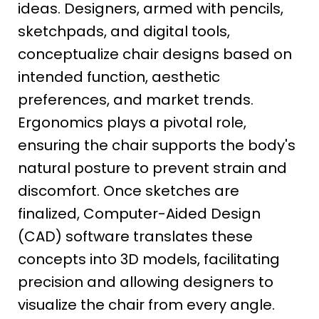
ideas. Designers, armed with pencils,
sketchpads, and digital tools,
conceptualize chair designs based on
intended function, aesthetic
preferences, and market trends.
Ergonomics plays a pivotal role,
ensuring the chair supports the body's
natural posture to prevent strain and
discomfort. Once sketches are
finalized, Computer-Aided Design
(CAD) software translates these
concepts into 3D models, facilitating
precision and allowing designers to
visualize the chair from every angle.