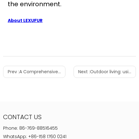
the environment.
About LEXUFUR
Prev :
A Comprehensive Guide to Choosing the Perfect Side Table: Style, Functionality & Beyond
Next :
Outdoor living: using furniture to create inviting outdoor spaces - garden and patio layout tips
CONTACT US
Phone:
86-769-88516455
WhatsApp:
+86-158 1760 0241