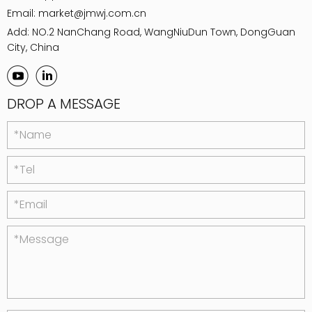
Email:
market@jmwj.com.cn
Add: NO.2 NanChang Road, WangNiuDun Town, DongGuan
City, China
DROP A MESSAGE
*Name
*Tel
*Email
*Message