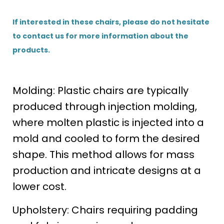
If interested in these chairs, please do not hesitate
to contact us for more information about the
products.
Molding: Plastic chairs are typically
produced through injection molding,
where molten plastic is injected into a
mold and cooled to form the desired
shape. This method allows for mass
production and intricate designs at a
lower cost.
Upholstery: Chairs requiring padding