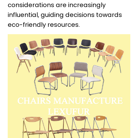
considerations are increasingly
influential, guiding decisions towards
eco-friendly resources.