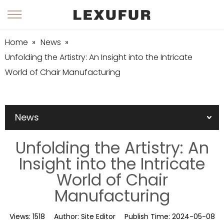
Home
»
News
»
Unfolding the Artistry: An Insight into the Intricate
World of Chair Manufacturing
News
Unfolding the Artistry: An
Insight into the Intricate
World of Chair
Manufacturing
Views:
1518
Author:
Site Editor
Publish Time:
2024-05-08