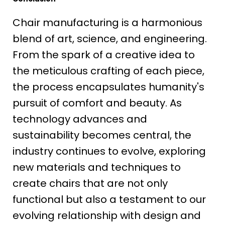
Chair manufacturing is a harmonious
blend of art, science, and engineering.
From the spark of a creative idea to
the meticulous crafting of each piece,
the process encapsulates humanity's
pursuit of comfort and beauty. As
technology advances and
sustainability becomes central, the
industry continues to evolve, exploring
new materials and techniques to
create chairs that are not only
functional but also a testament to our
evolving relationship with design and