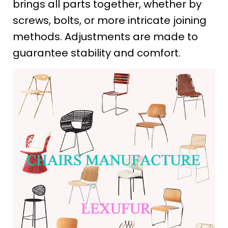
brings all parts together, whether by
screws, bolts, or more intricate joining
methods. Adjustments are made to
guarantee stability and comfort.