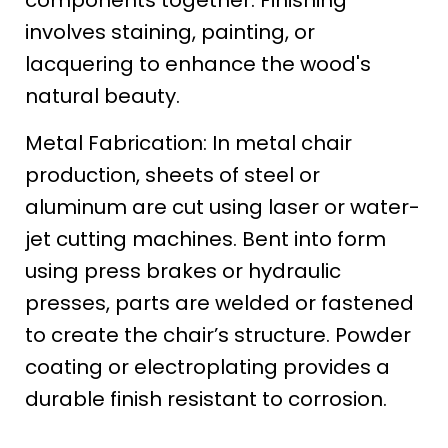
components together. Finishing
involves staining, painting, or
lacquering to enhance the wood's
natural beauty.
Metal Fabrication: In metal chair
production, sheets of steel or
aluminum are cut using laser or water-
jet cutting machines. Bent into form
using press brakes or hydraulic
presses, parts are welded or fastened
to create the chair’s structure. Powder
coating or electroplating provides a
durable finish resistant to corrosion.