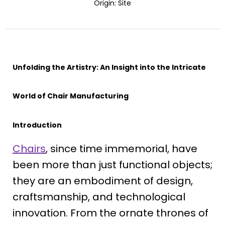
Origin:
Site
Unfolding the Artistry: An Insight into the Intricate
World of Chair Manufacturing
Introduction
Chairs
, since time immemorial, have
been more than just functional objects;
they are an embodiment of design,
craftsmanship, and technological
innovation. From the ornate thrones of